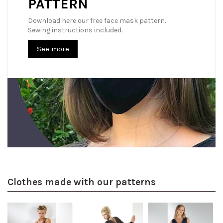
PATTERN
Download here our free face mask pattern.
Sewing instructions included.
See more
Clothes made with our patterns