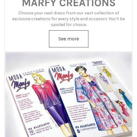
MARFY CREATIONS
Choose your next dress from our vast collection of
exclusive creations for every style and occasion. You’ll be
spoiled for choice.
See more