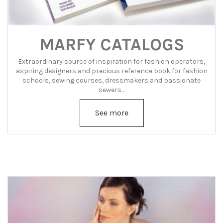
MARFY CATALOGS
Extraordinary source of inspiration for fashion operators,
aspiring designers and precious reference book for fashion
schools, sewing courses, dressmakers and passionate
sewers...
See more