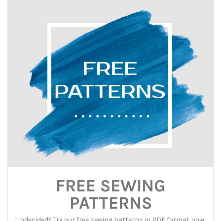
FREE SEWING
PATTERNS
Undecided? Try our free sewing patterns in PDF format now,