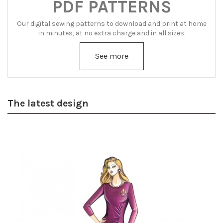
PDF PATTERNS
Our digital sewing patterns to download and print at home
in minutes, at no extra charge and in all sizes.
See more
The latest design