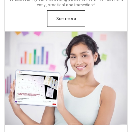
easy, practical and immediate!
See more