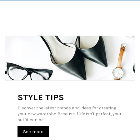
STYLE TIPS
Discover the latest trends and ideas for creating
your new wardrobe. Because if life isn't perfect, your
outfit can be.
See more