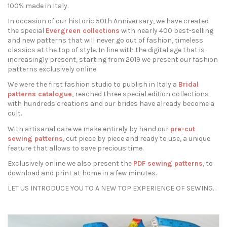
100% made in Italy.
In occasion of our historic 50th Anniversary, we have created
the special
Evergreen collections
with nearly 400 best-selling
and new patterns that will never go out of fashion, timeless
classics at the top of style. In line with the digital age that is
increasingly present, starting from 2019 we present our fashion
patterns exclusively online.
We were the first fashion studio to publish in Italy a
Bridal
patterns catalogue
, reached three special edition collections
with hundreds creations and our brides have already become a
cult.
With artisanal care we make entirely by hand our
pre-cut
sewing patterns
, cut piece by piece and ready to use, a unique
feature that allows to save precious time.
Exclusively online we also present the
PDF sewing patterns
, to
download and print at home in a few minutes.
LET US INTRODUCE YOU TO A NEW TOP EXPERIENCE OF SEWING…