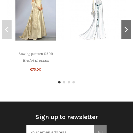
Sewing pattern S599
Bridal dresses
€75.00
Sign up to newsletter