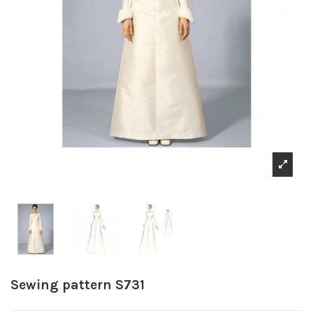
Sewing pattern S731