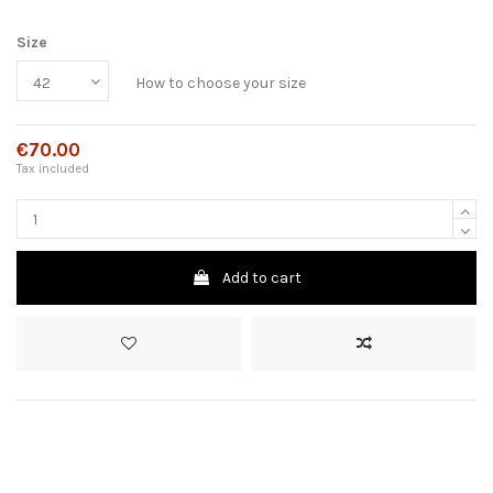
Size
How to choose your size
€70.00
Tax included
Add to cart