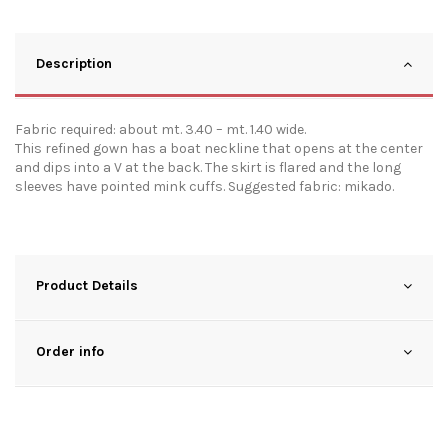
Description
Fabric required: about mt. 3.40 – mt. 1.40 wide.
This refined gown has a boat neckline that opens at the center
and dips into a V at the back. The skirt is flared and the long
sleeves have pointed mink cuffs. Suggested fabric: mikado.
Product Details
Order info