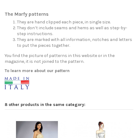
The Marfy patterns
They are hand clipped each piece, in single size.
They don’t include seams and hems as well as step-by-
step instructions.
They are marked with all information, notches and letters
to put the pieces together.
You find the picture of patterns in this website or in the
magazine, it is not joined to the pattern.
To learn more about our pattern
8 other products in the same category: