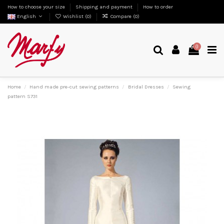
How to choose your size
Shipping and payment
How to order
English
Wishlist (
0
)
Compare (
0
)
0
Home
Hand made pre-cut sewing patterns
Bridal Dresses
Sewing
pattern S731