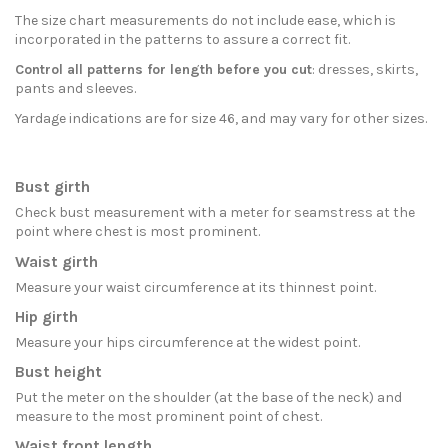
The size chart measurements do not include ease, which is
incorporated in the patterns to assure a correct fit.
Control all patterns for length before you cut
: dresses, skirts,
pants and sleeves.
Yardage indications are for size 46, and may vary for other sizes.
Bust girth
Check bust measurement with a meter for seamstress at the
point where chest is most prominent.
Waist girth
Measure your waist circumference at its thinnest point.
Hip girth
Measure your hips circumference at the widest point.
Bust height
Put the meter on the shoulder (at the base of the neck) and
measure to the most prominent point of chest.
Waist front length