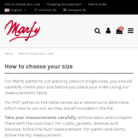
How to choose your size
Shipping and payment
How to order
English
Wishlist (
0
)
Compare (
0
)
0
Home
How to choose your size
How to choose your size
For Marfy patterns cut piece by piece in single sizes, you should
carefully check your size before you place your order using our
measurements table.
For PDF patterns the table serves as a reference to determine
which size to cut out, as they are all included in the file.
Take your measurements carefully
, without ease, and compare
them with the size chart. For coats, jackets, dresses and
blouses, follow the bust measurement. For pants and skirts,
follow the hip measurement.