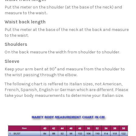
Put the meter on the shoulder (at the base of the neck) and
measure to the waist..
Waist back length
Put the meter at the base of the neck at the back and measure
to the waist.
Shoulders
On the back measure the width from shoulder to shoulder.
Sleeve
Keep your arm bent at 90° and measure from the shoulder to
the wrist passing through the elbow.
The following chart is reffered to Italian sizes, not American,
French, Spanish, English or German which are different. Please
take your body measurements to determine your Italian size.