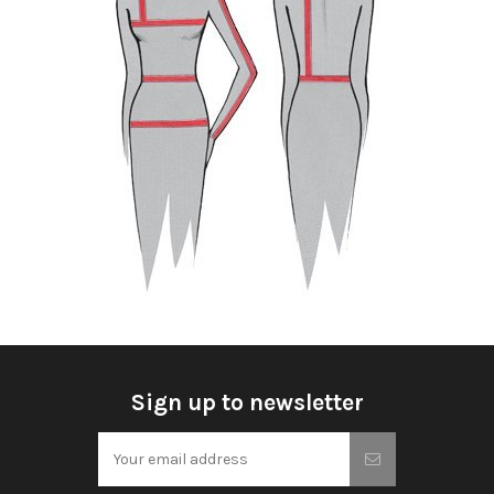
Sign up to newsletter