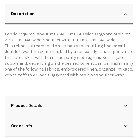
Description
Fabric required: about mt. 3.40 – mt. 1.40 wide. Organza stole mt.
2.30 – mt. 1.40 wide. Shoulder wrap mt. 1.60 – mt. 1.40 wide.
This refined, streamlined dress has a form-fitting bodice with
double lowcut neckline marked by a raised edge that opens into
the flared skirt with train. The purity of design makes it quite
supple and, depending on the desired tone, it can be made in any
one of the following fabrics: embroidered linen, organza, mikado,
velvet, taffeta or lace. Suggested with stole or shoulder wrap.
Product Details
Order info