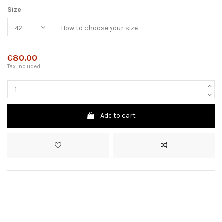
Size
How to choose your size
€80.00
Tax included
Add to cart