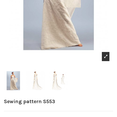
Sewing pattern S553