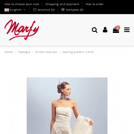
How to choose your size
Shipping and payment
How to order
English
Wishlist (
0
)
Compare (
0
)
0
Home
Tipologia
Bridal dresses
Sewing pattern S553