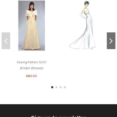
Sewing Pattern S557
Bridal dresses
€80.00