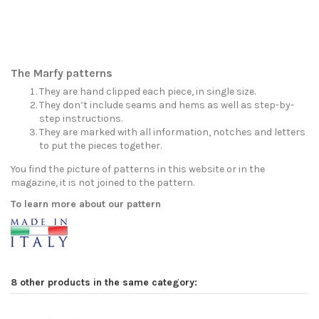
The Marfy patterns
They are hand clipped each piece, in single size.
They don’t include seams and hems as well as step-by-
step instructions.
They are marked with all information, notches and letters
to put the pieces together.
You find the picture of patterns in this website or in the
magazine, it is not joined to the pattern.
To learn more about our pattern
8 other products in the same category: