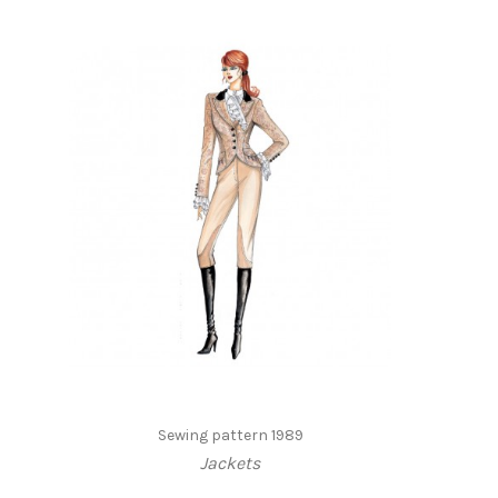
Sewing pattern 1989
Jackets