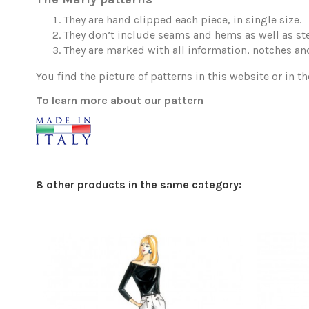
They are hand clipped each piece, in single size.
They don’t include seams and hems as well as ste
They are marked with all information, notches and
You find the picture of patterns in this website or in th
To learn more about our pattern
8 other products in the same category: