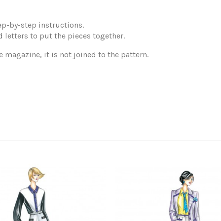
p-by-step instructions.
 letters to put the pieces together.
e magazine, it is not joined to the pattern.