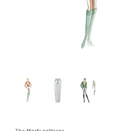
The Marfy patterns