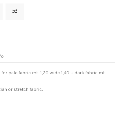
fo
 for pale fabric mt. 1,30 wide 1,40 + dark fabric mt.
ian or stretch fabric.