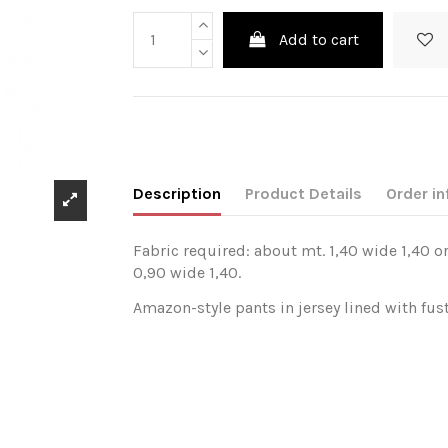
Add to cart
Description
Product Details
Order in
Fabric required: about mt. 1,40 wide 1,40 or
0,90 wide 1,40.
Amazon-style pants in jersey lined with fust