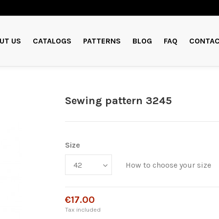
UT US
CATALOGS
PATTERNS
BLOG
FAQ
CONTAC
Sewing pattern 3245
Size
How to choose your size
€17.00
Tax included