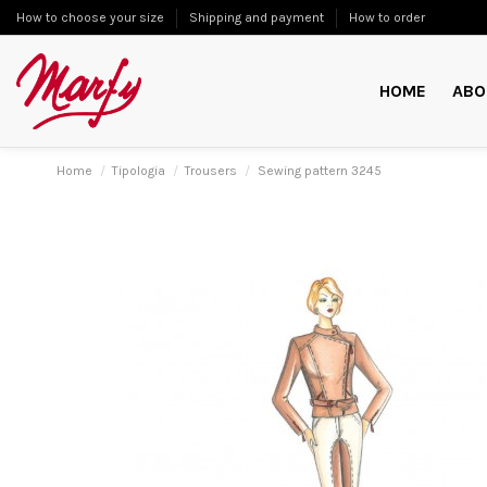
How to choose your size
Shipping and payment
How to order
HOME
ABO
Home
Tipologia
Trousers
Sewing pattern 3245