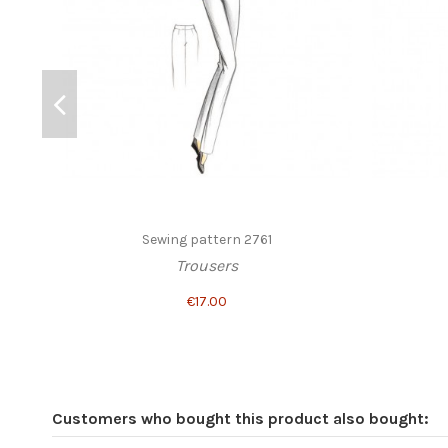
Sewing pattern 2761
Trousers
€17.00
Customers who bought this product also bought: