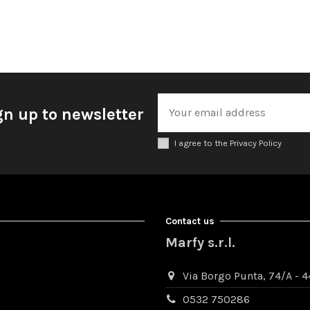
gn up to newsletter
I agree to the Privacy Policy
Contact us
Marfy s.r.l.
Via Borgo Punta, 74/A - 44
0532 750286