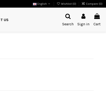
English
Wishlist (
0
)
Compare (
0
)
T US
Search
Sign in
Cart