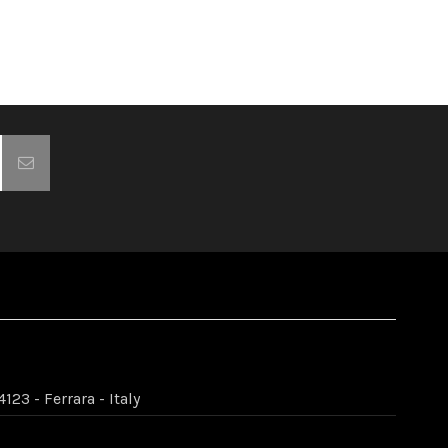
123 - Ferrara - Italy