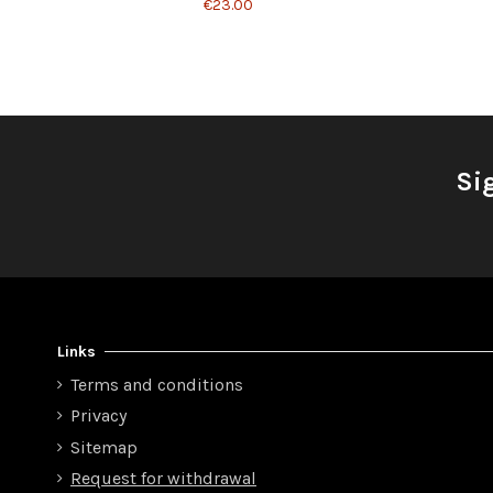
€23.00
Si
Links
Terms and conditions
Privacy
Sitemap
Request for withdrawal