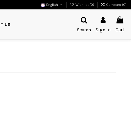
English
Wishlist (
0
)
Compare (
0
)
T US
Search
Sign in
Cart