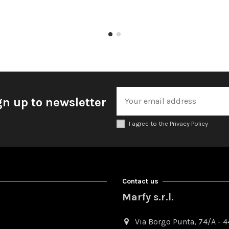
gn up to newsletter
I agree to the Privacy Policy
Contact us
Marfy s.r.l.
Via Borgo Punta, 74/A - 44