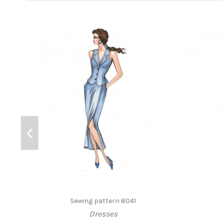
Sewing pattern 8041
Dresses