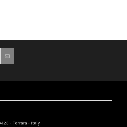
123 - Ferrara - Italy