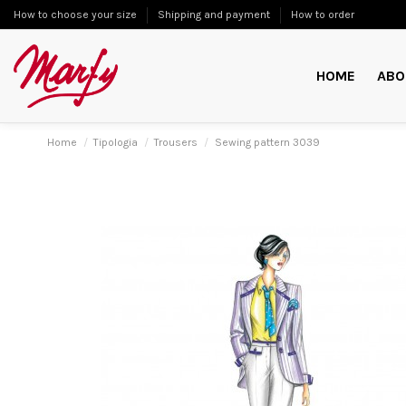
How to choose your size
Shipping and payment
How to order
HOME
ABO
Home
Tipologia
Trousers
Sewing pattern 3039