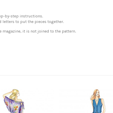
p-by-step instructions.
 letters to put the pieces together.
e magazine, it is not joined to the pattern.