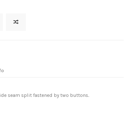
fo
side seam split fastened by two buttons.