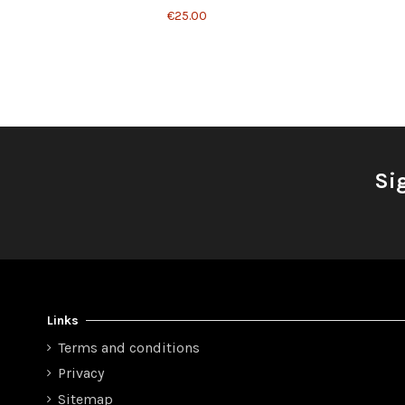
€25.00
Si
Links
Terms and conditions
Privacy
Sitemap