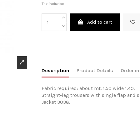
Tax included
Add to cart
Description
Product Details
Order in
Fabric required: about mt. 1.50 wide 1.40.
Straight-leg trousers with single flap and 
Jacket 3038.