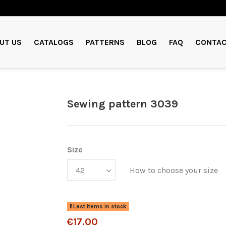
UT US
CATALOGS
PATTERNS
BLOG
FAQ
CONTAC
Sewing pattern 3039
Size
How to choose your size
Last items in stock
€17.00