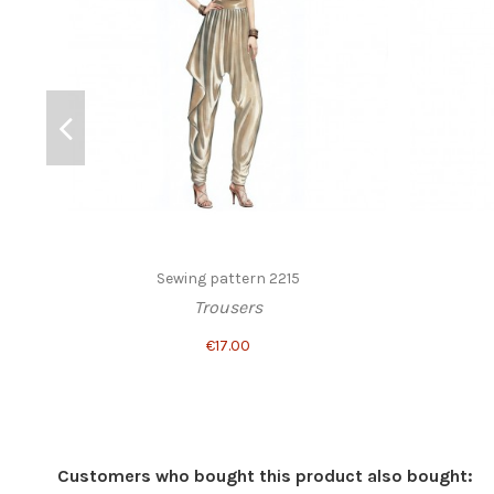
Sewing pattern 2215
Trousers
€17.00
Customers who bought this product also bought: