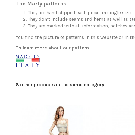
The Marfy patterns
They are hand clipped each piece, in single size.
They don’t include seams and hems as well as ste
They are marked with all information, notches and
You find the picture of patterns in this website or in th
To learn more about our pattern
8 other products in the same category: