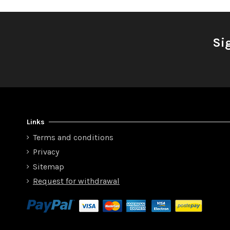
Si
Links
Terms and conditions
Privacy
Sitemap
Request for withdrawal