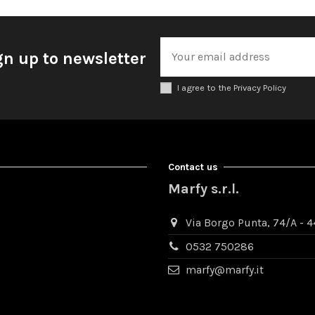
gn up to newsletter
I agree to the Privacy Policy
Contact us
Marfy s.r.l.
Via Borgo Punta, 74/A - 44
0532 750286
marfy@marfy.it