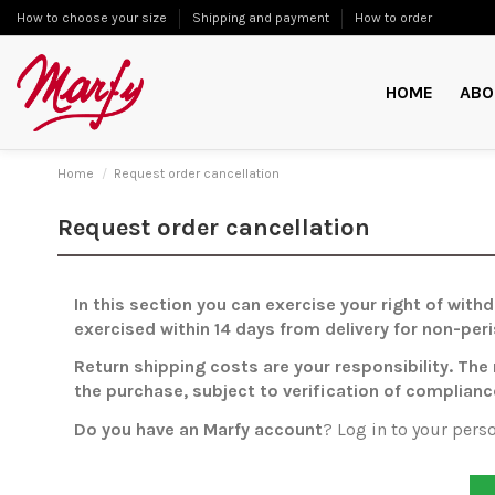
How to choose your size
Shipping and payment
How to order
HOME
ABO
Home
Request order cancellation
Request order cancellation
In this section you can exercise your right of wit
exercised within 14 days from delivery for non-per
Return shipping costs are your responsibility. The
the purchase, subject to verification of complianc
Do you have an Marfy account
? Log in to your pers