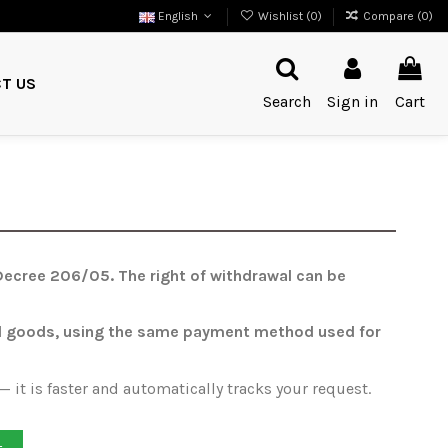
English
Wishlist (
0
)
Compare (
0
)
T US
Search
Sign in
Cart
e Decree 206/05. The right of withdrawal can be
urned goods, using the same payment method used for
 it is faster and automatically tracks your request.