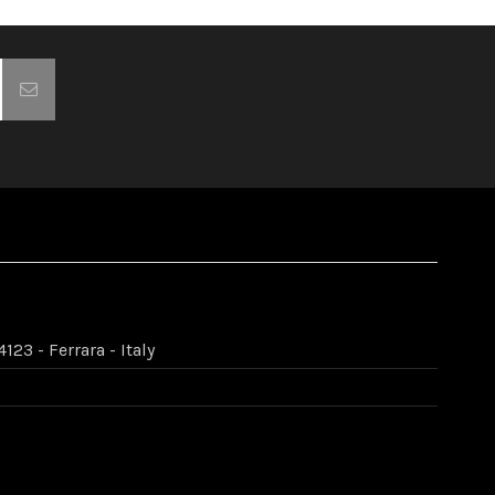
123 - Ferrara - Italy