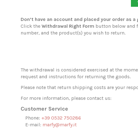
Don’t have an account and placed your order as a
Click the
Withdrawal Right Form
button below and fi
number, and the product(s) you wish to return.
The withdrawal is considered exercised at the momen
request and instructions for returning the goods.
Please note that return shipping costs are your respo
For more information, please contact us:
Customer Service
Phone:
+39 0532 750286
E-mail:
marfy@marfy.it