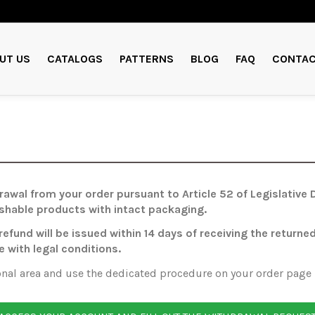
UT US
CATALOGS
PATTERNS
BLOG
FAQ
CONTAC
hdrawal from your order pursuant to Article 52 of Legislativ
ishable products with intact packaging.
 refund will be issued within 14 days of receiving the ret
e with legal conditions.
onal area and use the dedicated procedure on your order page —