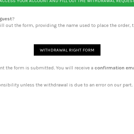
ACCESS YOUR ACCOUNT AND FILL OUT THE WITHDRAWAL REQUES
 guest
?
ll out the form, providing the name used to place the order, 
WITHDRAWAL RIGHT FORM
t the form is submitted. You will receive a
confirmation ema
nsibility unless the withdrawal is due to an error on our part.