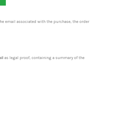
T
the email associated with the purchase, the order
il
as legal proof, containing a summary of the