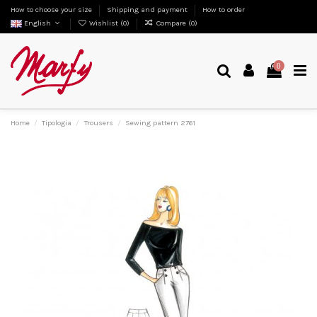
How to choose your size
Shipping and payment
How to order
English
Wishlist (
0
)
Compare (
0
)
0
Home
Tipologia
Trousers
Sewing pattern 2761