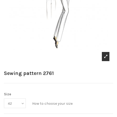
Sewing pattern 2761
Size
How to choose your size