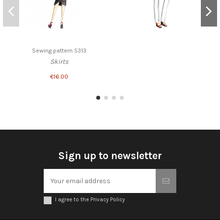
Sewing pattern 5313
Skirts
€16.00
Sign up to newsletter
I agree to the Privacy Policy