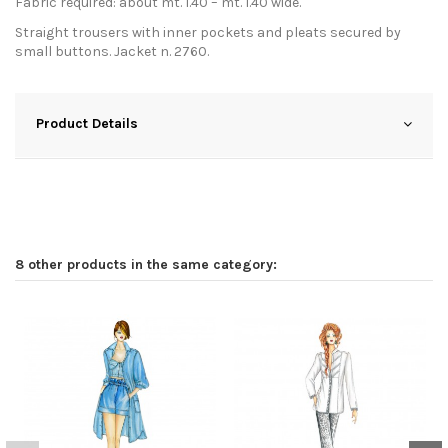
Fabric required: about mt. 1.40 – mt. 1.40 wide.
Straight trousers with inner pockets and pleats secured by
small buttons. Jacket n. 2760.
Product Details
8 other products in the same category: