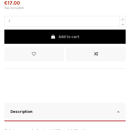
€17.00
Tax included
Add to cart
Description