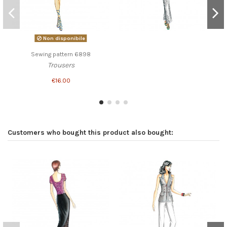
Non disponibile
Sewing pattern 6898
Trousers
€16.00
Customers who bought this product also bought: