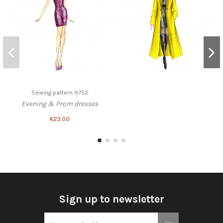
Sewing pattern 9752
Evening & Prom dresses
€23.00
Sign up to newsletter