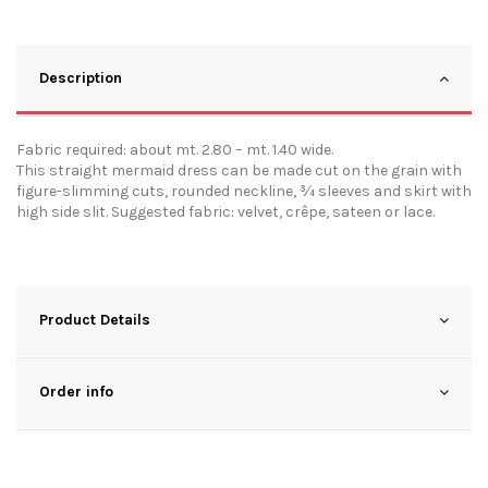
Description
Fabric required: about mt. 2.80 – mt. 1.40 wide.
This straight mermaid dress can be made cut on the grain with
figure-slimming cuts, rounded neckline, ¾ sleeves and skirt with
high side slit. Suggested fabric: velvet, crêpe, sateen or lace.
Product Details
Order info