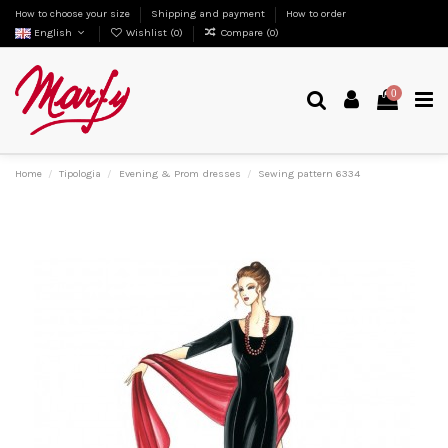
How to choose your size
Shipping and payment
How to order
English
Wishlist (
0
)
Compare (
0
)
0
Home
Tipologia
Evening & Prom dresses
Sewing pattern 6334