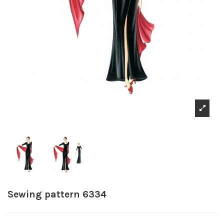
Sewing pattern 6334