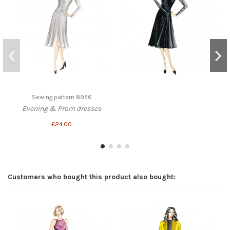
Sewing pattern 8956
Evening & Prom dresses
€24.00
Customers who bought this product also bought: