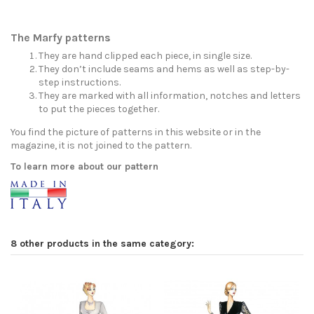
The Marfy patterns
They are hand clipped each piece, in single size.
They don’t include seams and hems as well as step-by-
step instructions.
They are marked with all information, notches and letters
to put the pieces together.
You find the picture of patterns in this website or in the
magazine, it is not joined to the pattern.
To learn more about our pattern
8 other products in the same category: