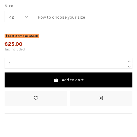
Size
How to choose your size
Last items in stock
€25.00
Tax included
Add to cart