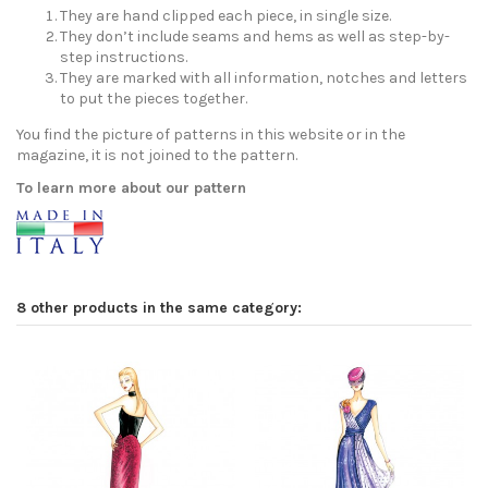
They are hand clipped each piece, in single size.
They don’t include seams and hems as well as step-by-
step instructions.
They are marked with all information, notches and letters
to put the pieces together.
You find the picture of patterns in this website or in the
magazine, it is not joined to the pattern.
To learn more about our pattern
8 other products in the same category: