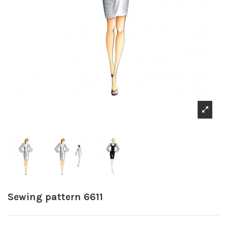
Sewing pattern 6611