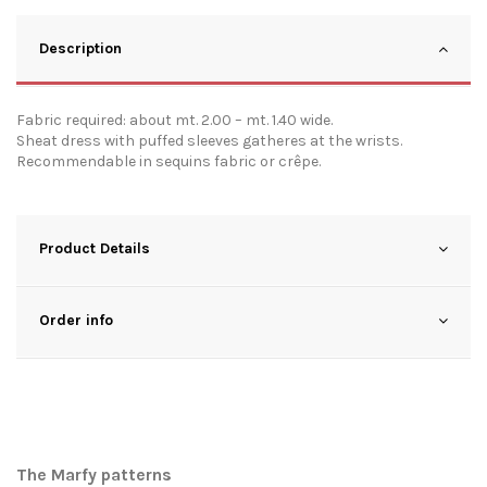
Description
Fabric required: about mt. 2.00 – mt. 1.40 wide.
Sheat dress with puffed sleeves gatheres at the wrists.
Recommendable in sequins fabric or crêpe.
Product Details
Order info
The Marfy patterns