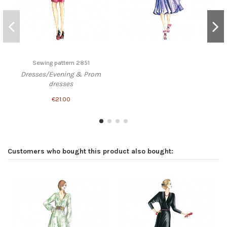
Sewing pattern 2851
Dresses/Evening & Prom
dresses
€21.00
Customers who bought this product also bought: