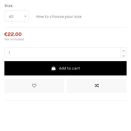
Size
How to choose your size
€22.00
Tax included
Add to cart