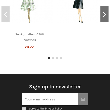
Sewing pattern 6508
Dresses
€18.00
Sign up to newsletter
I agree to the Privacy Policy