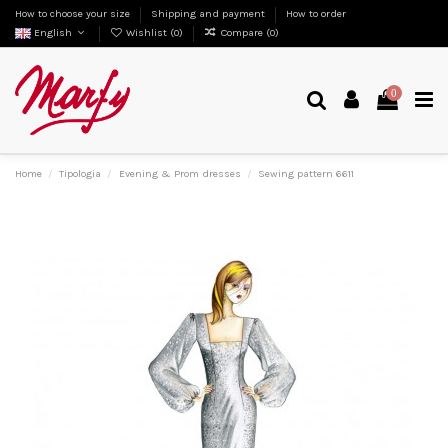
How to choose your size
Shipping and payment
How to order
English
Wishlist (
0
)
Compare (
0
)
0
Home
Tipologia
Evening & Prom dresses
Sewing pattern 6611