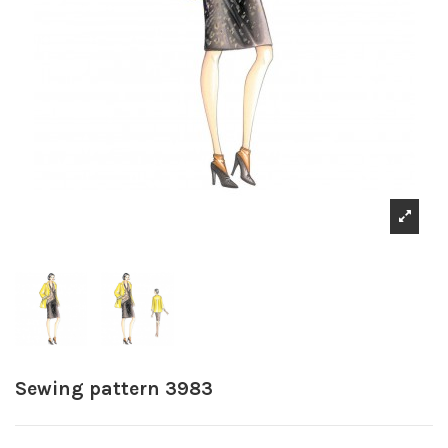
Sewing pattern 3983