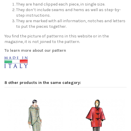
They are hand clipped each piece, in single size.
They don’t include seams and hems as well as step-by-
step instructions.
They are marked with all information, notches and letters
to put the pieces together.
You find the picture of patterns in this website or in the
magazine, it is not joined to the pattern.
To learn more about our pattern
8 other products in the same category: