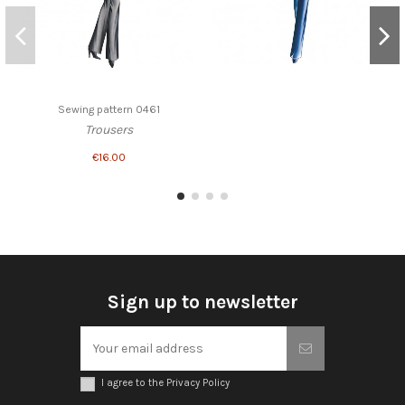
Sewing pattern 0461
Trousers
€16.00
Sign up to newsletter
I agree to the Privacy Policy