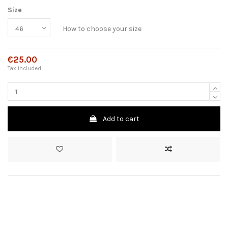
Size
How to choose your size
€25.00
Tax included
Add to cart