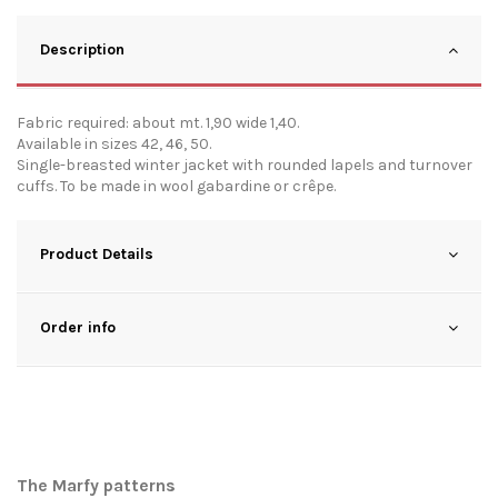
Description
Fabric required: about mt. 1,90 wide 1,40.
Available in sizes 42, 46, 50.
Single-breasted winter jacket with rounded lapels and turnover
cuffs. To be made in wool gabardine or crêpe.
Product Details
Order info
The Marfy patterns