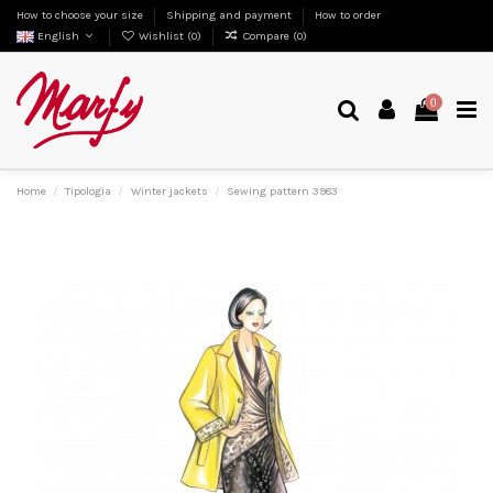
How to choose your size
Shipping and payment
How to order
English
Wishlist (
0
)
Compare (
0
)
0
Home
Tipologia
Winter jackets
Sewing pattern 3983