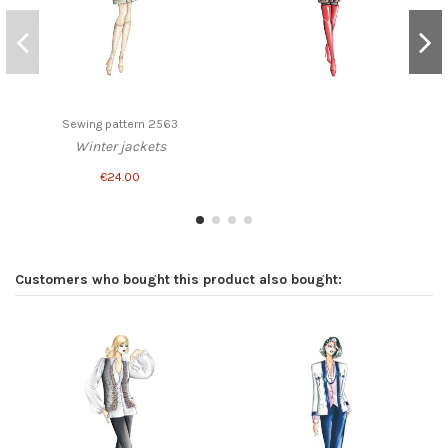
Sewing pattern 2563
Winter jackets
€24.00
Customers who bought this product also bought: