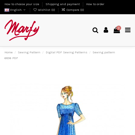
How to choose your size
Shipping and payment
How to order
English
Wishlist (
0
)
Compare (
0
)
0
Home
Sewing Pattern
Digital PDF Sewing Patterns
Sewing pattern
6836 PDF