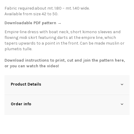
Fabric required:about mt. 1.80 – mt. 1.40 wide.
Available from size 42 to 50.
Downloadable PDF pattern →
Empire-line dress with boat neck, short kimono sleeves and
flowing midi skirt featuring darts at the empire line, which
tapers upwards to a point in the front. Can be made muslin or
plumetis tulle.
Download instructions to print, cut and join the pattern
here
,
or you can watch the
video
!
Product Details
Order info