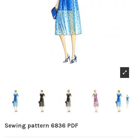
Sewing pattern 6836 PDF