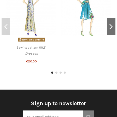
Non disponibile
Sewing pattern 6921
Dresses
€20.00
Sign up to newsletter