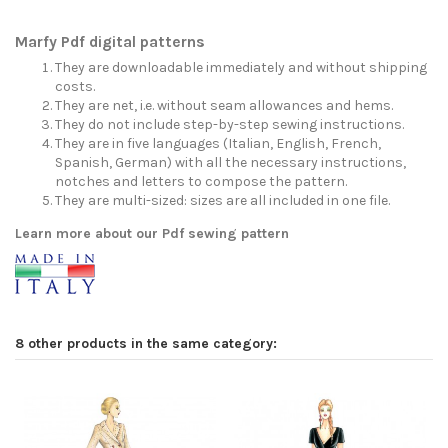
Marfy Pdf digital patterns
They are downloadable immediately and without shipping
costs.
They are net, i.e. without seam allowances and hems.
They do not include step-by-step sewing instructions.
They are in five languages (Italian, English, French,
Spanish, German) with all the necessary instructions,
notches and letters to compose the pattern.
They are multi-sized: sizes are all included in one file.
Learn more about our Pdf sewing pattern
8 other products in the same category: