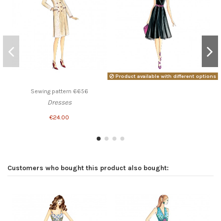
Product available with different options
Sewing pattern 6656
Dresses
€24.00
Customers who bought this product also bought: