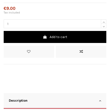
€9.00
Tax included
Add to cart
Description