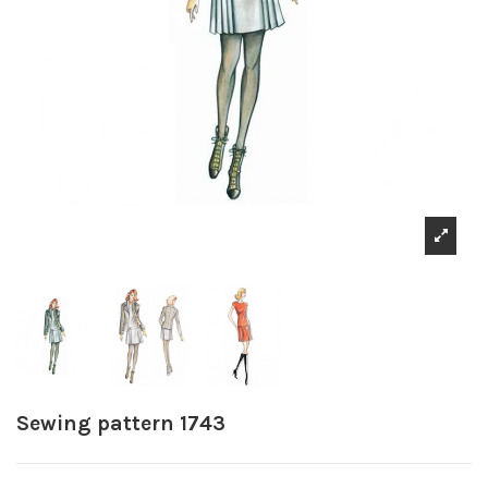
Sewing pattern 1743