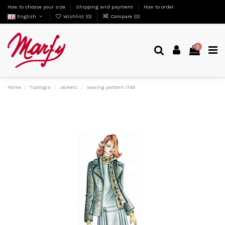
How to choose your size
Shipping and payment
How to order
English
Wishlist (
0
)
Compare (
0
)
0
Home
Tipologia
Jackets
Sewing pattern 1743