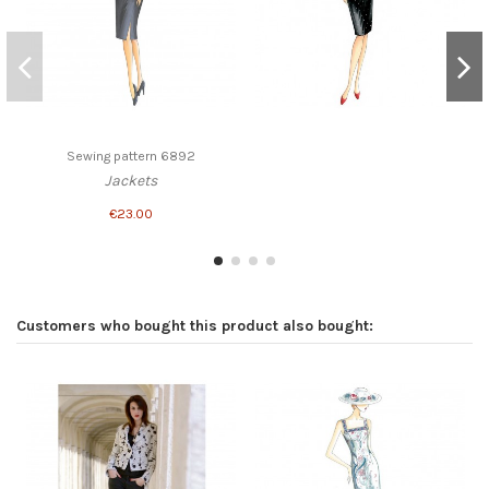
Sewing pattern 6892
Jackets
€23.00
Customers who bought this product also bought: