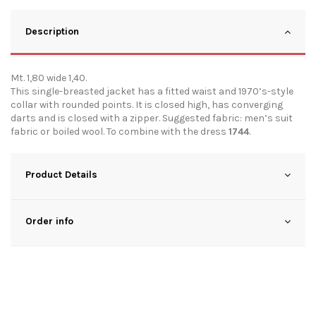
Description
Mt. 1,80 wide 1,40.
This single-breasted jacket has a fitted waist and 1970’s-style
collar with rounded points. It is closed high, has converging
darts and is closed with a zipper. Suggested fabric: men’s suit
fabric or boiled wool. To combine with the dress
1744
.
Product Details
Order info