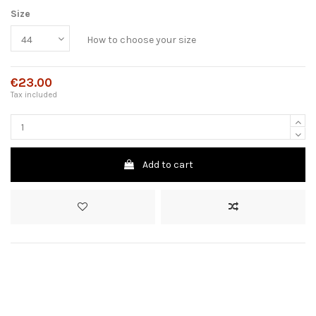
Size
How to choose your size
€23.00
Tax included
Add to cart