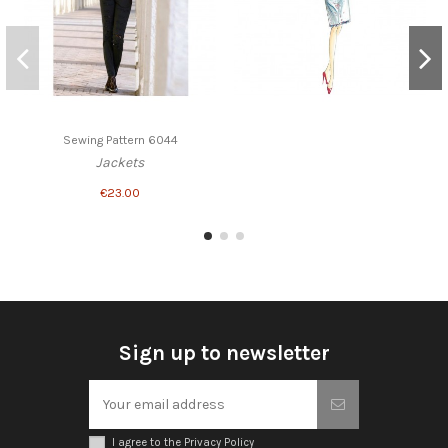
Sewing Pattern 6044
Jackets
€23.00
Sign up to newsletter
I agree to the Privacy Policy