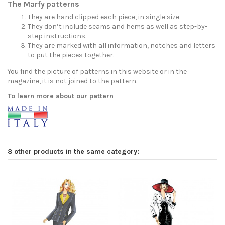
The Marfy patterns
They are hand clipped each piece, in single size.
They don’t include seams and hems as well as step-by-
step instructions.
They are marked with all information, notches and letters
to put the pieces together.
You find the picture of patterns in this website or in the
magazine, it is not joined to the pattern.
To learn more about our pattern
8 other products in the same category: