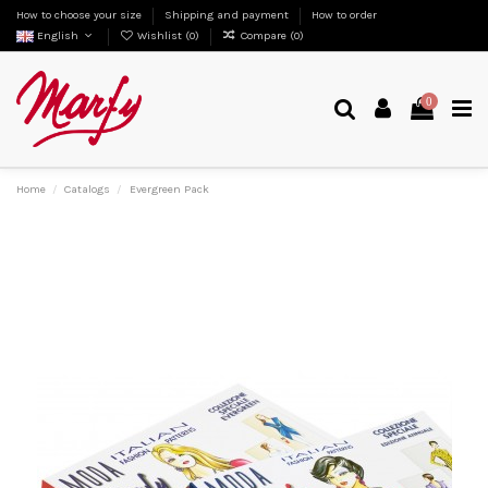
How to choose your size
Shipping and payment
How to order
English
Wishlist (
0
)
Compare (
0
)
0
Home
Catalogs
Evergreen Pack