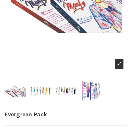
Evergreen Pack