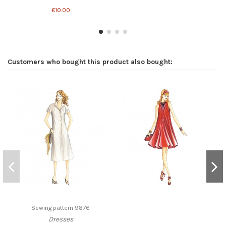
€10.00
Customers who bought this product also bought:
Sewing pattern 9876
Dresses