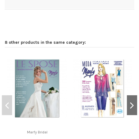
8 other products in the same category:
Marfy Bridal