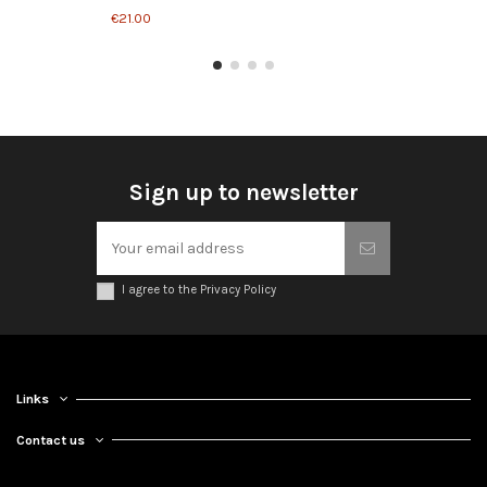
€21.00
Sign up to newsletter
I agree to the Privacy Policy
Links
Contact us