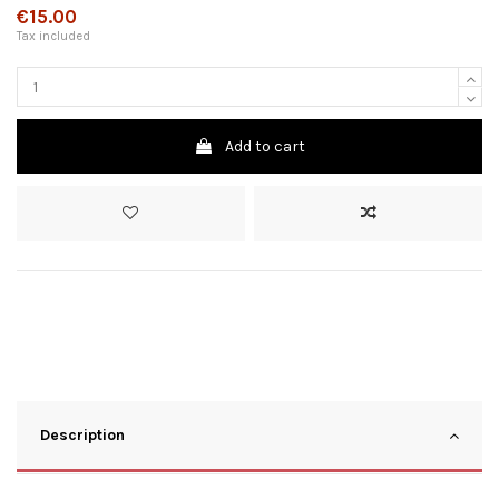
€15.00
Tax included
Add to cart
Description