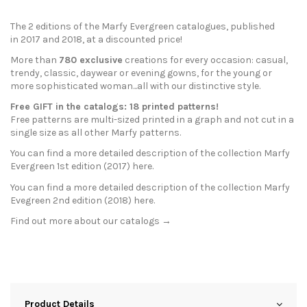
The 2 editions of the Marfy Evergreen catalogues, published
in
2017
and
2018
, at a discounted price!
More than
780 exclusive
creations for every occasion: casual,
trendy, classic, daywear or evening gowns, for the young or
more sophisticated woman...all with our distinctive style.
Free GIFT in the catalogs: 18 printed patterns!
Free patterns are multi-sized printed in a graph and not cut in a
single size as all other Marfy patterns.
You can find a more detailed description of the collection Marfy
Evergreen 1st edition (2017)
here
.
You can find a more detailed description of the collection Marfy
Evegreen 2nd edition (2018)
here
.
Find out more about our
catalogs →
Product Details