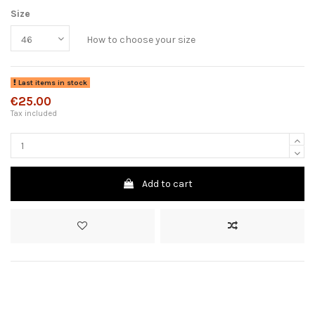
Size
How to choose your size
Last items in stock
€25.00
Tax included
Add to cart