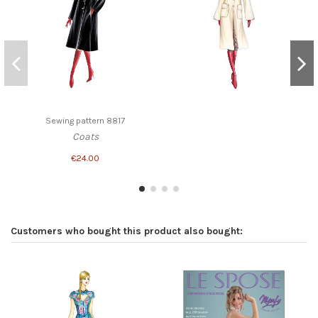
Sewing pattern 8817
Coats
€24.00
Customers who bought this product also bought: