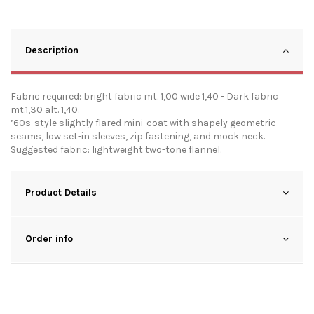
Description
Fabric required: bright fabric mt. 1,00 wide 1,40 - Dark fabric
mt.1,30 alt. 1,40.
’60s-style slightly flared mini-coat with shapely geometric
seams, low set-in sleeves, zip fastening, and mock neck.
Suggested fabric: lightweight two-tone flannel.
Product Details
Order info