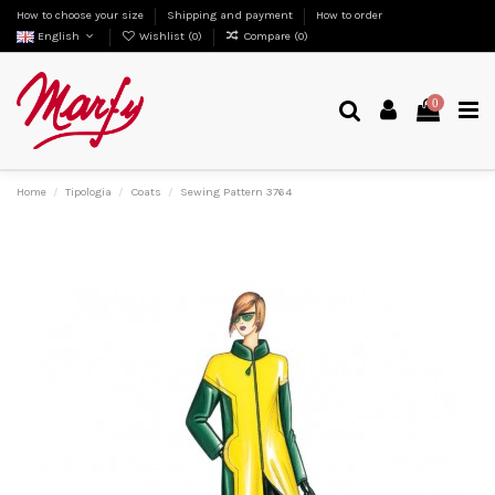
How to choose your size
Shipping and payment
How to order
English
Wishlist (
0
)
Compare (
0
)
0
Home
Tipologia
Coats
Sewing Pattern 3764