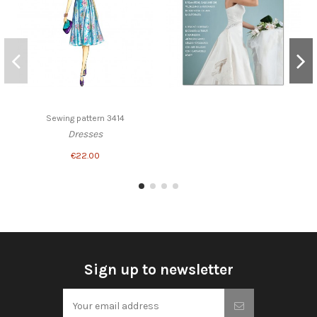
Sewing pattern 3414
Dresses
€22.00
Sign up to newsletter