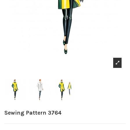
Sewing Pattern 3764