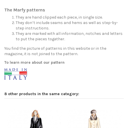
The Marfy patterns
They are hand clipped each piece, in single size.
They don’t include seams and hems as well as step-by-
step instructions.
They are marked with all information, notches and letters
to put the pieces together.
You find the picture of patterns in this website or in the
magazine, it is not joined to the pattern.
To learn more about our pattern
8 other products in the same category: