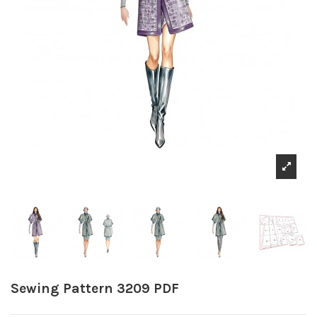
Sewing Pattern 3209 PDF