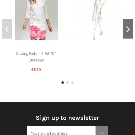
Sewing Pattern 7198 PDF
Dresses
€8.50
Sign up to newsletter