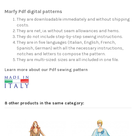
Marfy Pdf digital patterns
They are downloadable immediately and without shipping
costs.
They are net, i.e. without seam allowances and hems.
They do not include step-by-step sewing instructions.
They are in five languages (Italian, English, French,
Spanish, German) with all the necessary instructions,
notches and letters to compose the pattern.
They are multi-sized: sizes are all included in one file.
Learn more about our Pdf sewing pattern
8 other products in the same category: