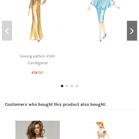
Sewing pattern 2345
Cardigans
€18.00
Customers who bought this product also bought: