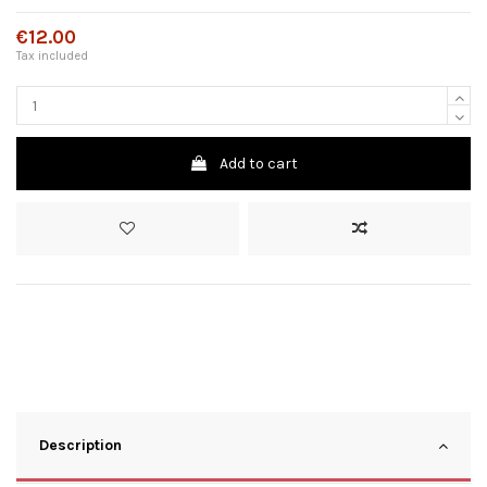
€12.00
Tax included
Add to cart
Description