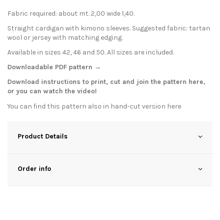
Fabric required: about mt. 2,00 wide 1,40.
Straight cardigan with kimono sleeves. Suggested fabric: tartan
wool or jersey with matching edging.
Available in sizes 42, 46 and 50. All sizes are included.
Downloadable PDF pattern →
Download instructions to print, cut and join the pattern
here
,
or you can watch the
video
!
You can find this pattern also in hand-cut version
here
Product Details
Order info