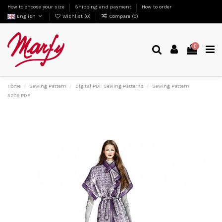
How to choose your size
Shipping and payment
How to order
English
Wishlist (
0
)
Compare (
0
)
0
Home
Sewing Pattern
Digital PDF Sewing Patterns
Sewing Pattern
3209 PDF