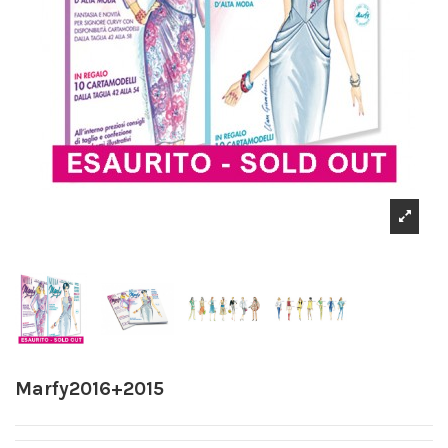
Marfy2016+2015