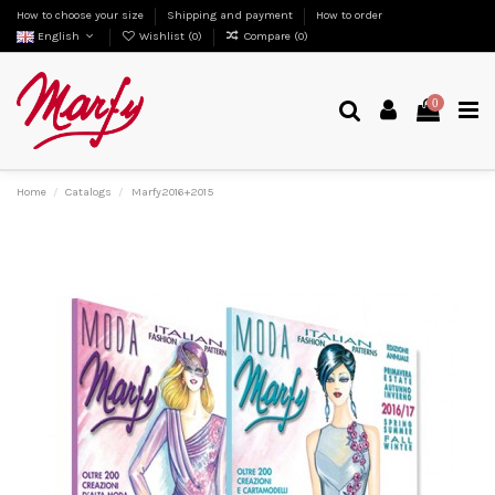
How to choose your size
Shipping and payment
How to order
English
Wishlist (
0
)
Compare (
0
)
0
Home
Catalogs
Marfy2016+2015