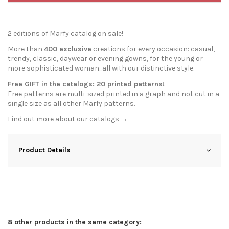
2 editions of Marfy catalog on sale!
More than
400 exclusive
creations for every occasion: casual,
trendy, classic, daywear or evening gowns, for the young or
more sophisticated woman...all with our distinctive style.
Free GIFT in the catalogs: 20 printed patterns!
Free patterns are multi-sized printed in a graph and not cut in a
single size as all other Marfy patterns.
Find out more about our
catalogs →
Product Details
8 other products in the same category: