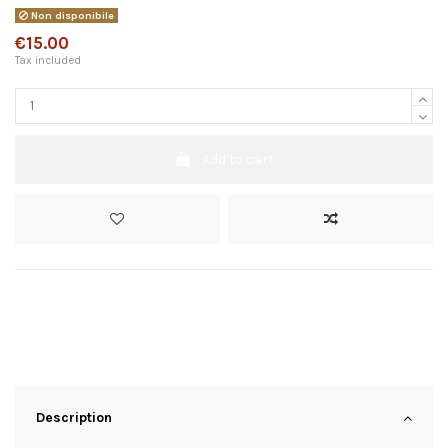
Non disponibile
€15.00
Tax included
Add to cart
Description