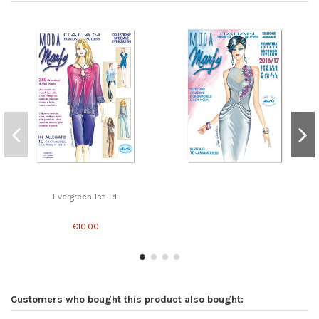
Evergreen 1st Ed.
€10.00
Customers who bought this product also bought: