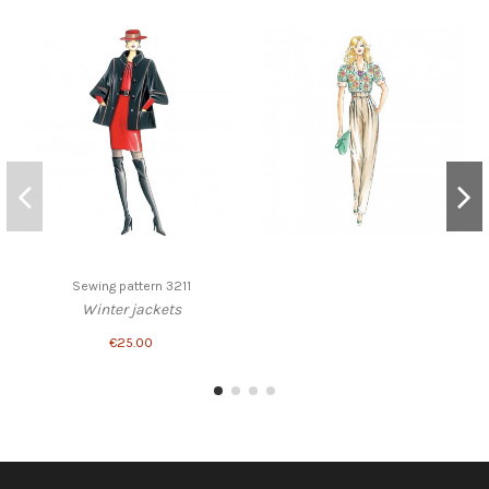
Sewing pattern 3211
Winter jackets
€25.00