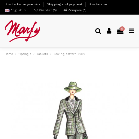
How to choose your size
Shipping and payment
How to order
English
Wishlist (
0
)
Compare (
0
)
0
Home
Tipologia
Jackets
Sewing pattern 2926