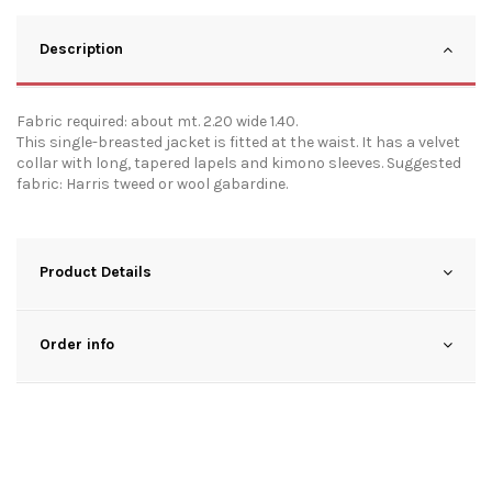
Description
Fabric required: about mt. 2.20 wide 1.40.
This single-breasted jacket is fitted at the waist. It has a velvet
collar with long, tapered lapels and kimono sleeves. Suggested
fabric: Harris tweed or wool gabardine.
Product Details
Order info