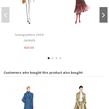
Sewing pattern 2929
Jackets
€23.00
Customers who bought this product also bought: