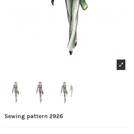
Sewing pattern 2926