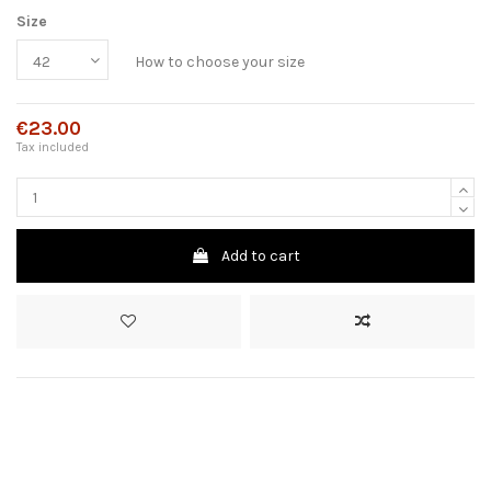
Size
How to choose your size
€23.00
Tax included
Add to cart