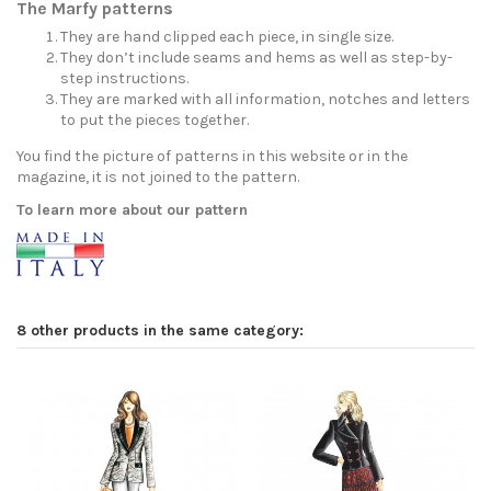
The Marfy patterns
They are hand clipped each piece, in single size.
They don’t include seams and hems as well as step-by-
step instructions.
They are marked with all information, notches and letters
to put the pieces together.
You find the picture of patterns in this website or in the
magazine, it is not joined to the pattern.
To learn more about our pattern
8 other products in the same category: