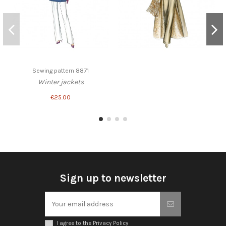
Sewing pattern 8871
Winter jackets
€25.00
Sign up to newsletter
I agree to the Privacy Policy