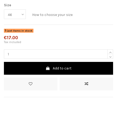
Size
How to choose your size
Last items in stock
€17.00
Tax included
Add to cart