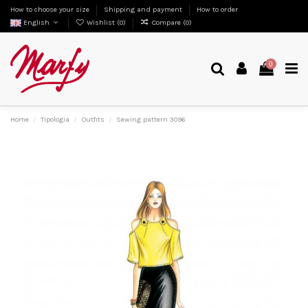
How to choose your size
Shipping and payment
How to order
English
Wishlist (
0
)
Compare (
0
)
0
Home
Tipologia
Outfits
Sewing pattern 3096