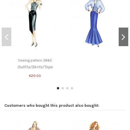
Sewing pattern 3882
Outfits/Skirts/Tops
€20.00
Customers who bought this product also bought: