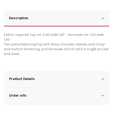
Description
Fabric required: top mt. 0,90 wide 1,40 – bermuda mt. 1,30 wide
1,40.
Two-piece featuring top with drop-shoulder sleeves and strap-
and-button fastening, and bermuda shorts with a single pocket
and pleat.
Product Details
Order info