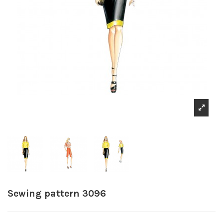
Sewing pattern 3096