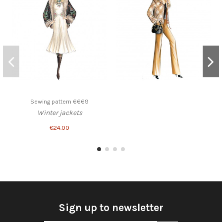
Sewing pattern 6669
Winter jackets
€24.00
Sign up to newsletter