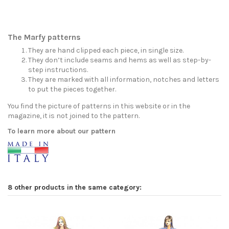
The Marfy patterns
They are hand clipped each piece, in single size.
They don’t include seams and hems as well as step-by-
step instructions.
They are marked with all information, notches and letters
to put the pieces together.
You find the picture of patterns in this website or in the
magazine, it is not joined to the pattern.
To learn more about our pattern
8 other products in the same category: