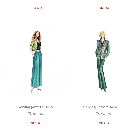
€19.00
€17.00
Sewing pattern 8022
Sewing Pattern 1434 PDF
Trousers
Trousers
€17.00
€8.00