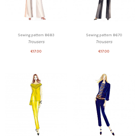
Sewing pattern 8683
Sewing pattern 8670
Trousers
Trousers
€17.00
€17.00