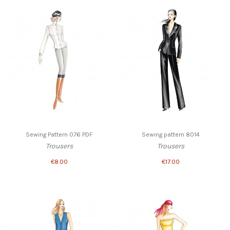
Sewing Pattern 076 PDF
Sewing pattern 8014
Trousers
Trousers
€8.00
€17.00