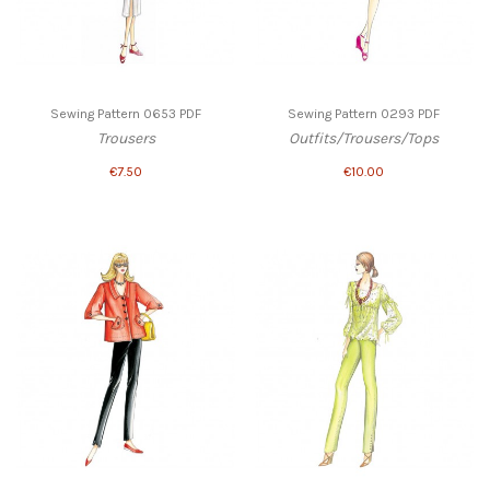
Sewing Pattern 0653 PDF
Sewing Pattern 0293 PDF
Trousers
Outfits/Trousers/Tops
€7.50
€10.00