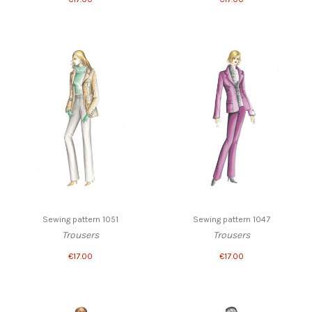
Sewing pattern 1051
Sewing pattern 1047
Trousers
Trousers
€17.00
€17.00