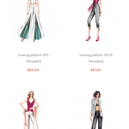
Sewing pattern 9111
Sewing pattern 9079
Trousers
Trousers
€20.00
€17.00