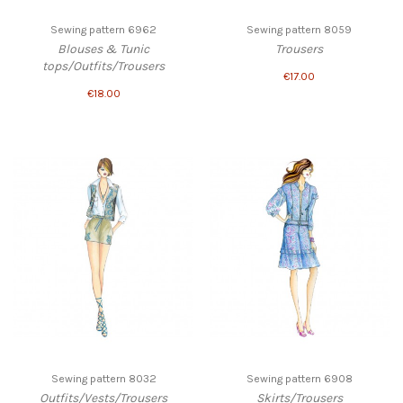
Sewing pattern 6962
Sewing pattern 8059
Blouses & Tunic
Trousers
tops/Outfits/Trousers
€17.00
€18.00
Sewing pattern 8032
Sewing pattern 6908
Outfits/Vests/Trousers
Skirts/Trousers