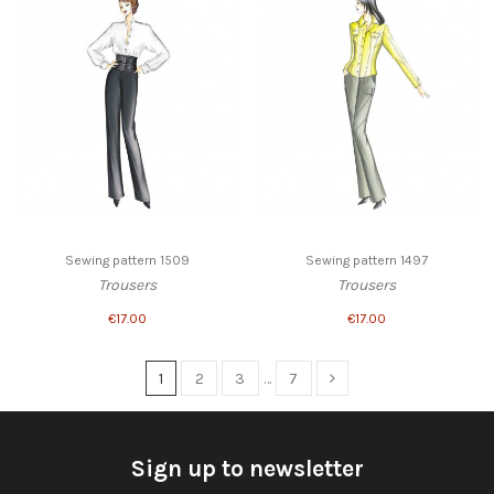
Sewing pattern 1509
Sewing pattern 1497
Trousers
Trousers
€17.00
€17.00
1
2
3
…
7
Sign up to newsletter