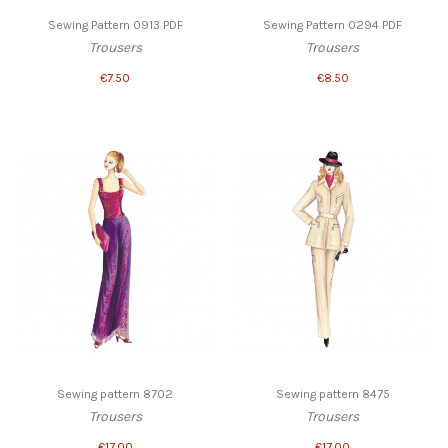
Sewing Pattern 0913 PDF
Sewing Pattern 0294 PDF
Trousers
Trousers
€7.50
€8.50
Sewing pattern 8702
Sewing pattern 8475
Trousers
Trousers
€17.00
€17.00