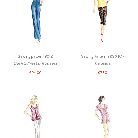
Sewing pattern 8012
Sewing Pattern 2990 PDF
Outfits/Vests/Trousers
Trousers
€24.00
€7.50