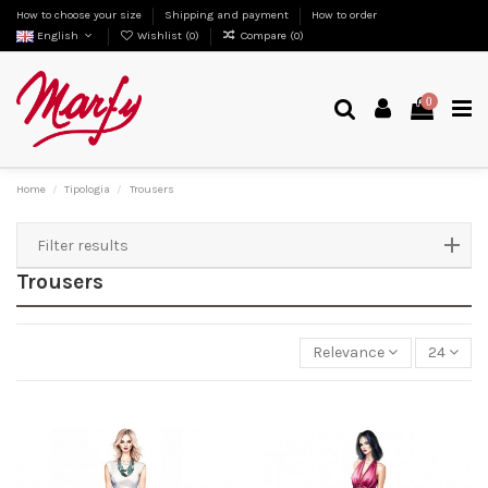
How to choose your size
Shipping and payment
How to order
English
Wishlist (
0
)
Compare (
0
)
0
Home
Tipologia
Trousers
Filter results
Trousers
Relevance
24