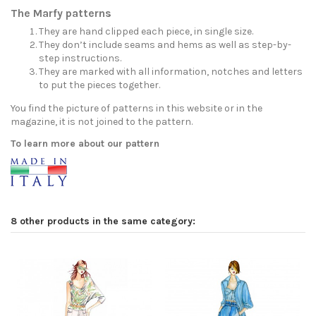
The Marfy patterns
They are hand clipped each piece, in single size.
They don’t include seams and hems as well as step-by-
step instructions.
They are marked with all information, notches and letters
to put the pieces together.
You find the picture of patterns in this website or in the
magazine, it is not joined to the pattern.
To learn more about our pattern
8 other products in the same category: