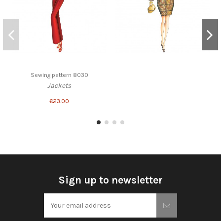
Sewing pattern 8030
Jackets
€23.00
Sign up to newsletter