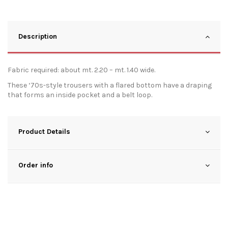
Description
Fabric required: about mt. 2.20 – mt. 1.40 wide.
These ‘70s-style trousers with a flared bottom have a draping
that forms an inside pocket and a belt loop.
Product Details
Order info