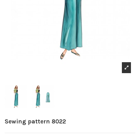
Sewing pattern 8022