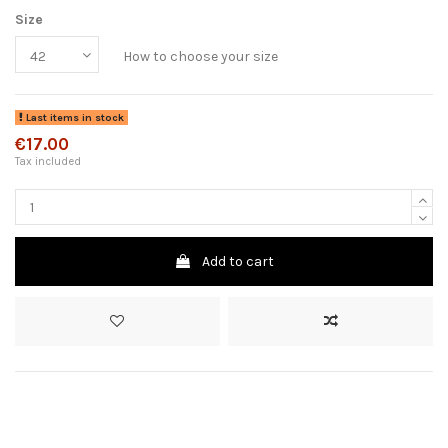
Size
How to choose your size
Last items in stock
€17.00
Tax included
Add to cart