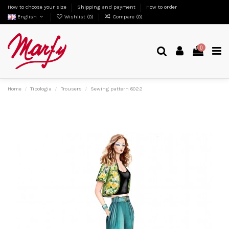
How to choose your size
Shipping and payment
How to order
English
Wishlist (
0
)
Compare (
0
)
0
Home
Tipologia
Trousers
Sewing pattern 8022