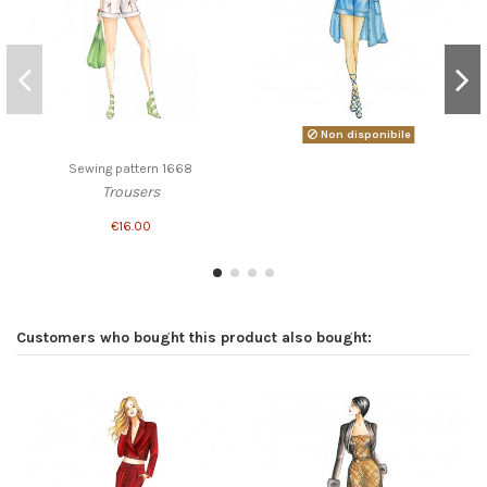
Non disponibile
Sewing pattern 1668
Trousers
€16.00
Customers who bought this product also bought: