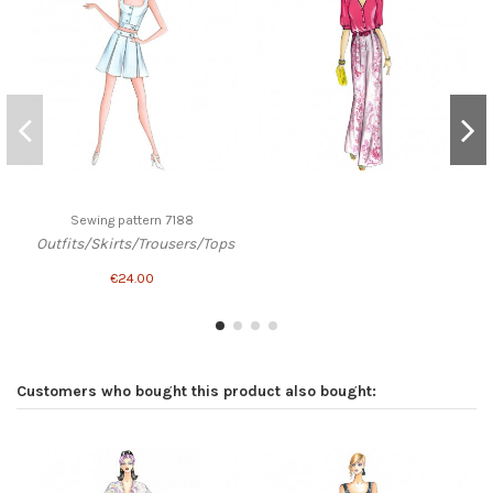
Sewing pattern 7188
Outfits/Skirts/Trousers/Tops
€24.00
Customers who bought this product also bought: