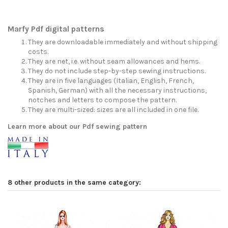
Marfy Pdf digital patterns
They are downloadable immediately and without shipping
costs.
They are net, i.e. without seam allowances and hems.
They do not include step-by-step sewing instructions.
They are in five languages (Italian, English, French,
Spanish, German) with all the necessary instructions,
notches and letters to compose the pattern.
They are multi-sized: sizes are all included in one file.
Learn more about our Pdf sewing pattern
8 other products in the same category: