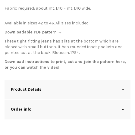
Fabric required: about mt. 1.40 – mt. 1.40 wide.
Available in sizes 42 to 46. All sizes included.
Downloadable PDF pattern →
These tight-fitting jeans has slits at the bottom which are
closed with small buttons. It has rounded inset pockets and
pointed cut at the back. Blouse n. 1294.
Download instructions to print, cut and join the pattern
here
,
or you can watch the
video
!
Product Details
Order info