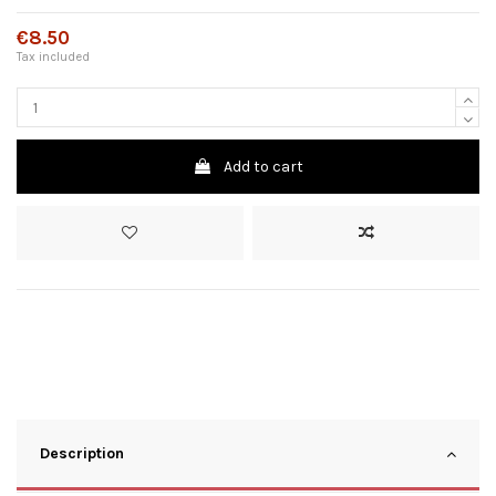
€8.50
Tax included
Add to cart
Description