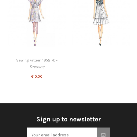
Sewing Pattern 1652 PDF
Dresses
€10.00
Sign up to newsletter