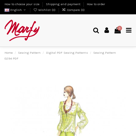
How to choose your size
Shipping and payment
How to order
English
Wishlist (
0
)
Compare (
0
)
0
Home
Sewing Pattern
Digital PDF Sewing Patterns
Sewing Pattern
0294 PDF