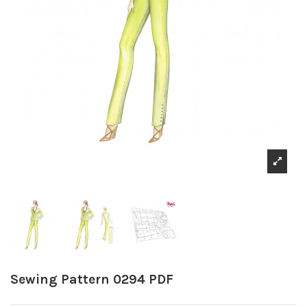
Sewing Pattern 0294 PDF