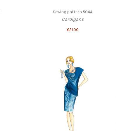
2
Sewing pattern 5044
Cardigans
€21.00