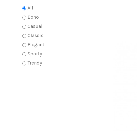
All
Boho
Casual
Classic
Elegant
Sporty
Trendy