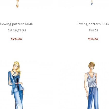
Sewing pattern 5046
Sewing pattern 504
Cardigans
Vests
€20.00
€15.00