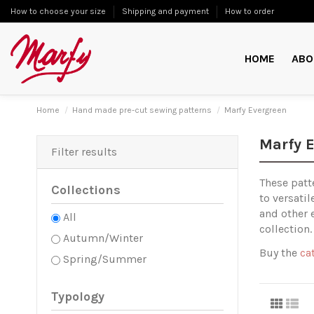
How to choose your size
Shipping and payment
How to order
HOME
ABO
Home
Hand made pre-cut sewing patterns
Marfy Evergreen
Marfy 
Filter results
These patt
Collections
to versati
and other 
All
collection.
Autumn/Winter
Buy the
ca
Spring/Summer
Typology