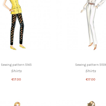
Sewing pattern 5145
Sewing pattern 5159
Shirts
Shirts
€17.00
€17.00