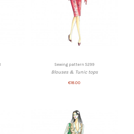
8
Sewing pattern 5299
Blouses & Tunic tops
€18.00