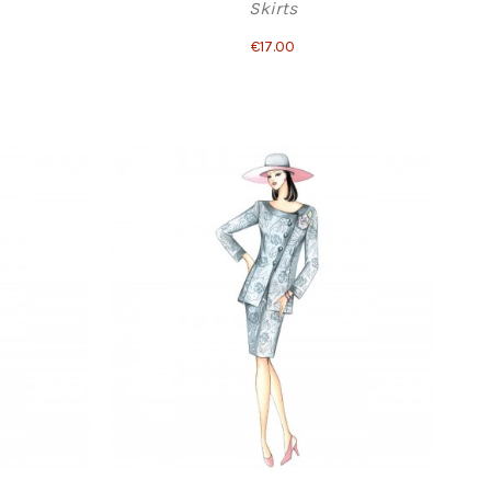
Skirts
€17.00