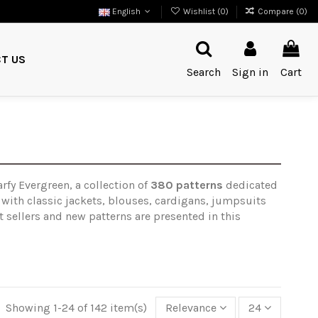
English
Wishlist (
0
)
Compare (
0
)
T US
Search
Sign in
Cart
rfy Evergreen, a collection of
380 patterns
dedicated
 with classic jackets, blouses, cardigans, jumpsuits
 sellers and new patterns are presented in this
Showing 1-24 of 142 item(s)
Relevance
24