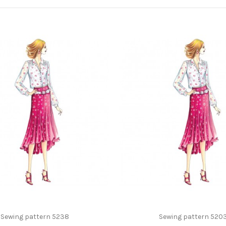
Sewing pattern 5238
Sewing pattern 520