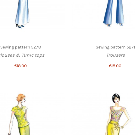
Sewing pattern 5278
Sewing pattern 5271
louses & Tunic tops
Trousers
€18.00
€18.00