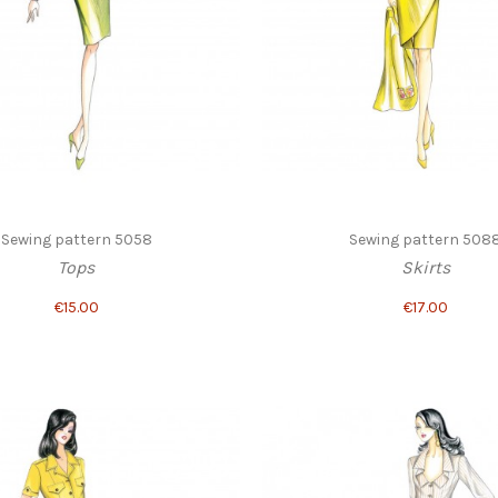
Sewing pattern 5058
Sewing pattern 508
Tops
Skirts
€15.00
€17.00