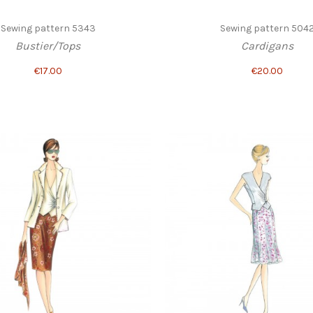
Sewing pattern 5343
Sewing pattern 504
Bustier/Tops
Cardigans
€17.00
€20.00