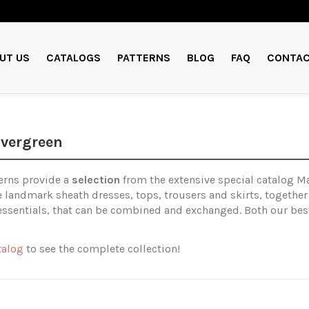
UT US
CATALOGS
PATTERNS
BLOG
FAQ
CONTAC
Evergreen
erns provide a
selection
from the extensive special catalog Ma
le landmark sheath dresses, tops, trousers and skirts, together
essentials, that can be combined and exchanged. Both our best
talog
to see the complete collection!