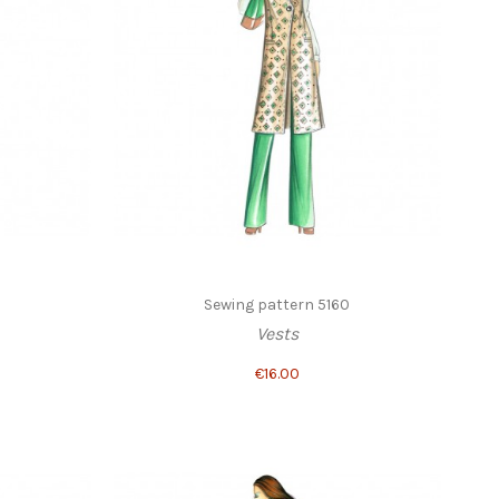
Sewing pattern 5160
Vests
€16.00