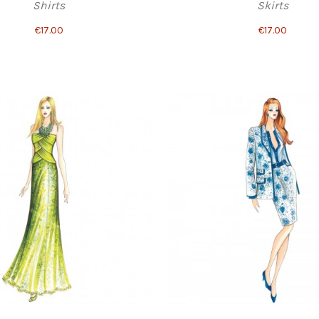
Shirts
Skirts
€17.00
€17.00