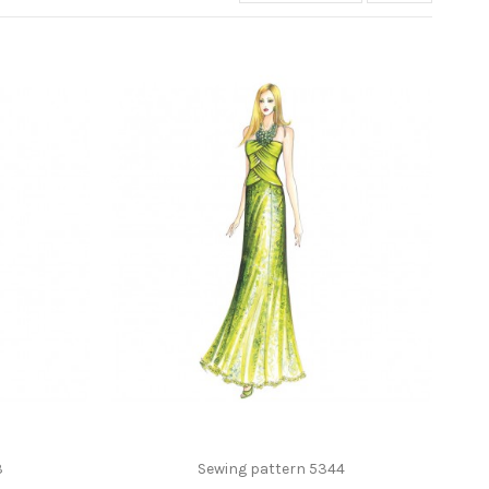
3
Sewing pattern 5344