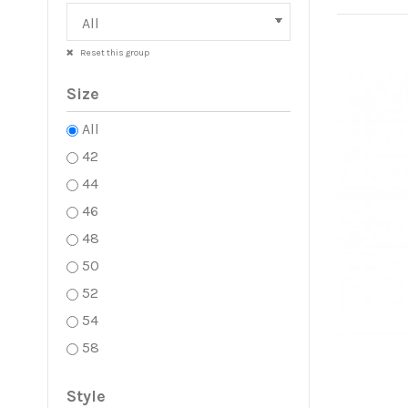
Reset this group
Size
All
42
44
46
48
50
52
54
58
Style