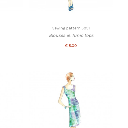
7
Sewing pattern 5091
Blouses & Tunic tops
€18.00