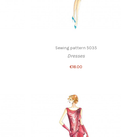
Sewing pattern 5035
Dresses
€18.00