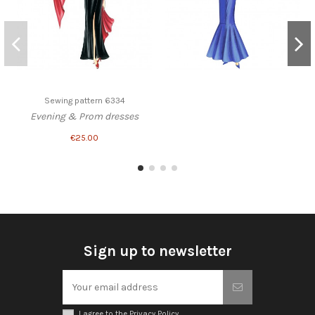
Sewing pattern 6334
Evening & Prom dresses
€25.00
Sign up to newsletter
I agree to the Privacy Policy