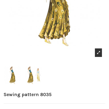
Sewing pattern 8035