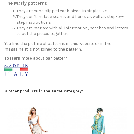
The Marfy patterns
They are hand clipped each piece, in single size.
They don’t include seams and hems as well as step-by-
step instructions.
They are marked with all information, notches and letters
to put the pieces together.
You find the picture of patterns in this website or in the
magazine, it is not joined to the pattern.
To learn more about our pattern
8 other products in the same category: