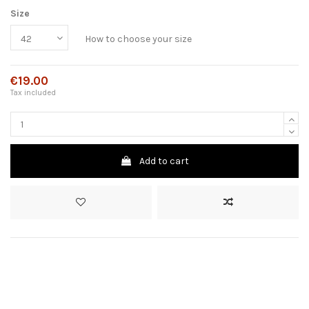
Size
How to choose your size
€19.00
Tax included
Add to cart