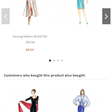
Sewing Pattern 8099 PDF
Skirts
€9.50
Customers who bought this product also bought: