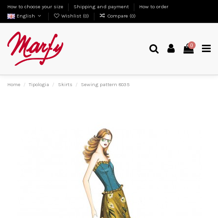
How to choose your size
Shipping and payment
How to order
English
Wishlist (
0
)
Compare (
0
)
0
Home
Tipologia
Skirts
Sewing pattern 8035