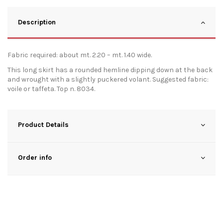
Description
Fabric required: about mt. 2.20 – mt. 1.40 wide.
This long skirt has a rounded hemline dipping down at the back
and wrought with a slightly puckered volant. Suggested fabric:
voile or taffeta. Top n. 8034.
Product Details
Order info