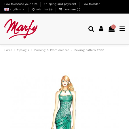
How to choose your size
Shipping and payment
How to order
English
Wishlist (
0
)
Compare (
0
)
0
Home
Tipologia
Evening & Prom dresses
Sewing pattern 2852