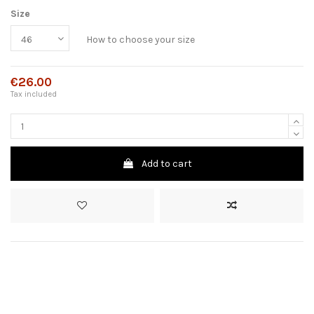
Size
How to choose your size
€26.00
Tax included
Add to cart