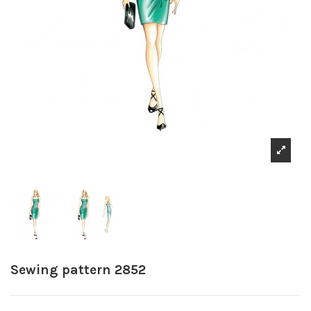
Sewing pattern 2852