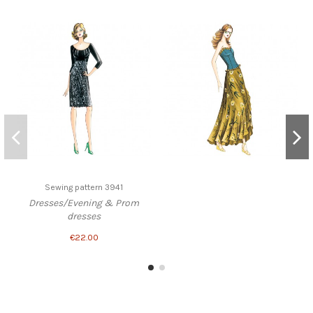
Sewing pattern 3941
Dresses/Evening & Prom
dresses
€22.00