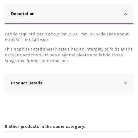
Description
Fabric required: satin about mt. 2.00 – mt. 1.40 wide. Lace about
mt. 0.50 – mt. 1.40 wide.
This sophisticated sheath dress has an interplay of folds at the
neckline and the skirt has diagonal pleats and fabric roses.
Suggested fabric: satin and lace.
Product Details
8 other products in the same category: