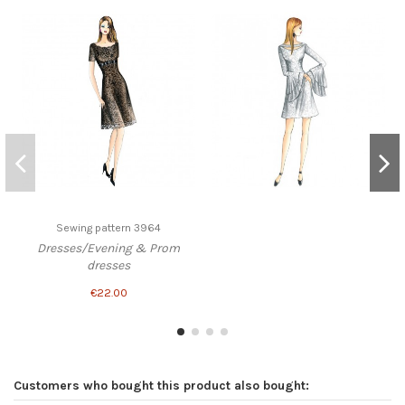
Sewing pattern 3964
Dresses/Evening & Prom
dresses
€22.00
Customers who bought this product also bought: