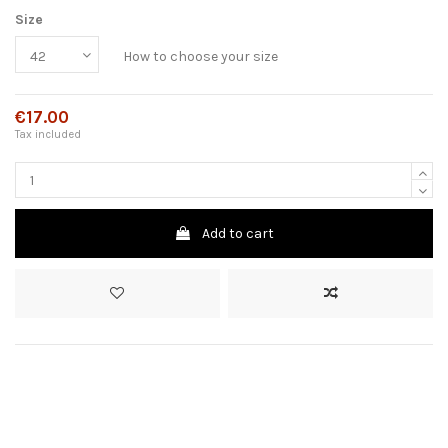
Size
How to choose your size
€17.00
Tax included
Add to cart