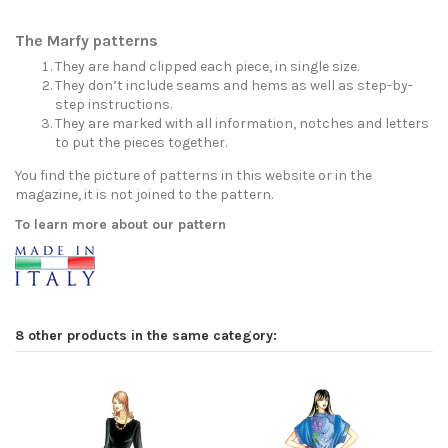
The Marfy patterns
They are hand clipped each piece, in single size.
They don’t include seams and hems as well as step-by-
step instructions.
They are marked with all information, notches and letters
to put the pieces together.
You find the picture of patterns in this website or in the
magazine, it is not joined to the pattern.
To learn more about our pattern
8 other products in the same category: