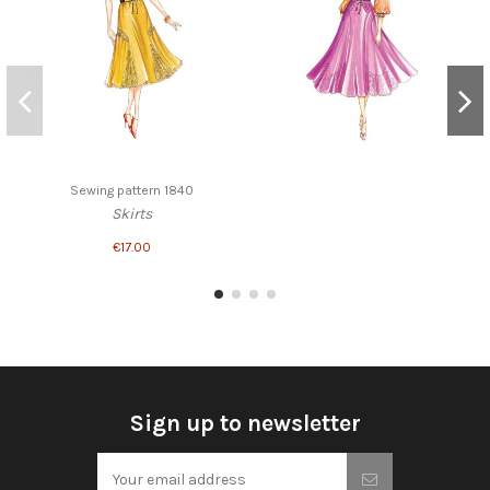
Sewing pattern 1840
Skirts
€17.00
Sign up to newsletter