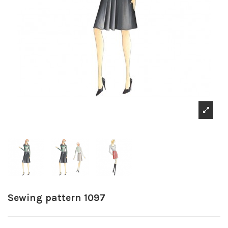
Sewing pattern 1097