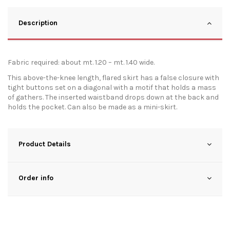
Description
Fabric required: about mt. 1.20 – mt. 1.40 wide.
This above-the-knee length, flared skirt has a false closure with
tight buttons set on a diagonal with a motif that holds a mass
of gathers. The inserted waistband drops down at the back and
holds the pocket. Can also be made as a mini-skirt.
Product Details
Order info