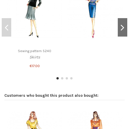
Sewing pattern 5240
Skirts
€17.00
Customers who bought this product also bought: