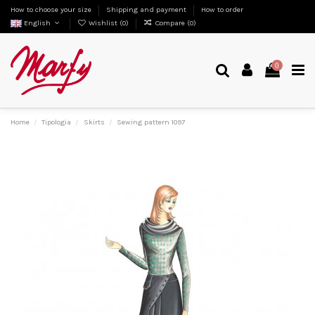
How to choose your size
Shipping and payment
How to order
English
Wishlist (
0
)
Compare (
0
)
0
Home
Tipologia
Skirts
Sewing pattern 1097