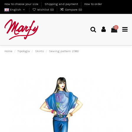
How to choose your size
Shipping and payment
How to order
English
Wishlist (
0
)
Compare (
0
)
0
Home
Tipologia
Skirts
Sewing pattern 2980