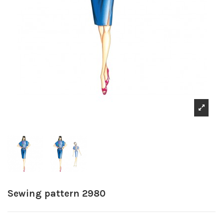
Sewing pattern 2980