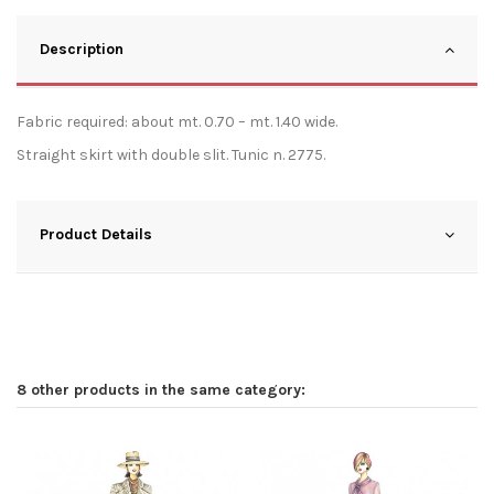
Description
Fabric required: about mt. 0.70 – mt. 1.40 wide.
Straight skirt with double slit. Tunic n. 2775.
Product Details
8 other products in the same category: