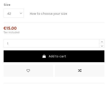
Size
How to choose your size
€15.00
Tax included
Add to cart