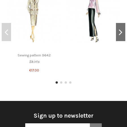
Sewing pattern 9642
Skirts
€17.00
Sign up to newsletter