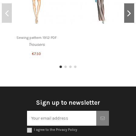
Sewing pattern 1912 PDF
Trousers
€7.50
Sign up to newsletter
I agree to the Privacy Policy