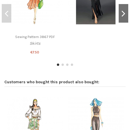
Sewing Pattern 3867 PDF
Skirts
€7.50
Customers who bought this product also bought: