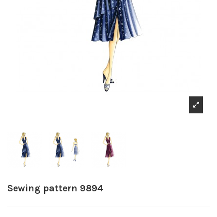
Sewing pattern 9894