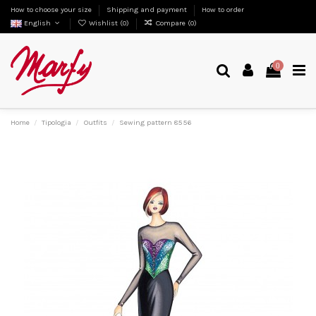
How to choose your size
Shipping and payment
How to order
English
Wishlist (
0
)
Compare (
0
)
0
Home
Tipologia
Outfits
Sewing pattern 8556