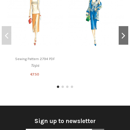
Sewing Pattern 2794 PDF
Tops
€7.50
Sign up to newsletter