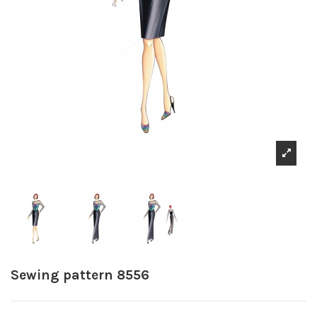
Sewing pattern 8556