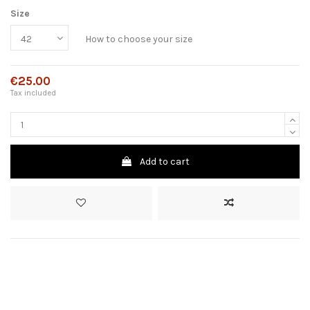
Size
How to choose your size
€25.00
Tax included
Add to cart