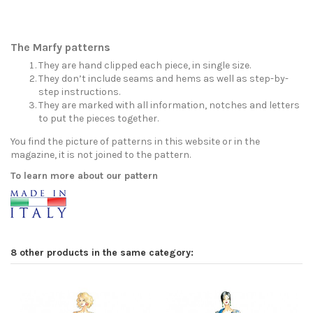
The Marfy patterns
They are hand clipped each piece, in single size.
They don’t include seams and hems as well as step-by-
step instructions.
They are marked with all information, notches and letters
to put the pieces together.
You find the picture of patterns in this website or in the
magazine, it is not joined to the pattern.
To learn more about our pattern
8 other products in the same category: