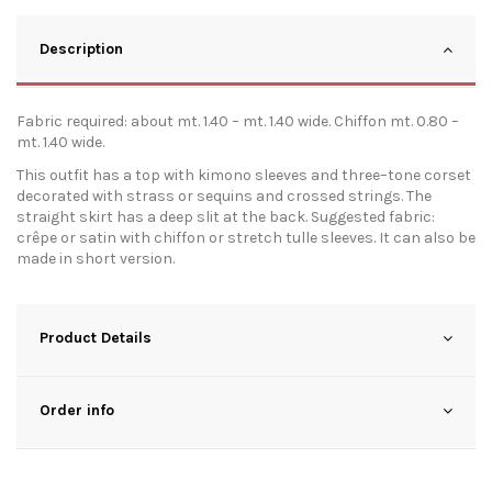
Description
Fabric required: about mt. 1.40 – mt. 1.40 wide. Chiffon mt. 0.80 –
mt. 1.40 wide.
This outfit has a top with kimono sleeves and three–tone corset
decorated with strass or sequins and crossed strings. The
straight skirt has a deep slit at the back. Suggested fabric:
crêpe or satin with chiffon or stretch tulle sleeves. It can also be
made in short version.
Product Details
Order info