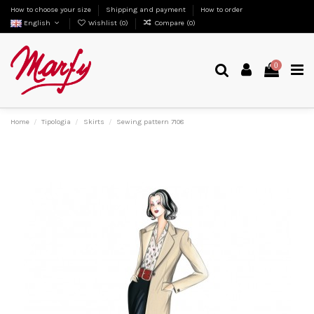
How to choose your size
Shipping and payment
How to order
English
Wishlist (
0
)
Compare (
0
)
0
Home
Tipologia
Skirts
Sewing pattern 7108