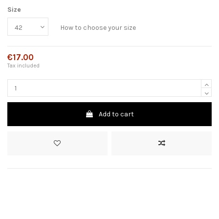
Size
How to choose your size
€17.00
Tax included
Add to cart