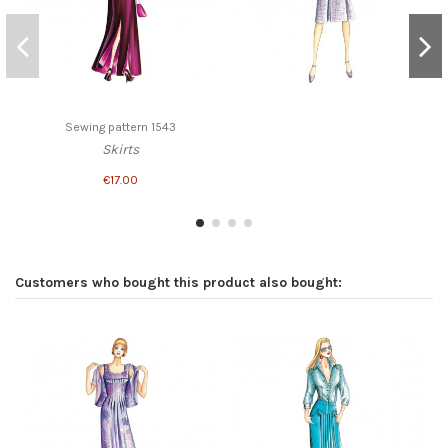
Sewing pattern 1543
Skirts
€17.00
Customers who bought this product also bought: