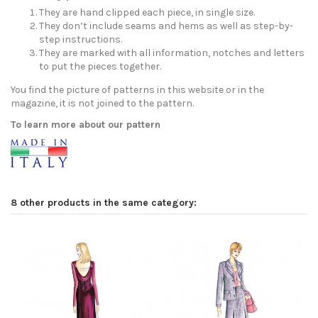
They are hand clipped each piece, in single size.
They don’t include seams and hems as well as step-by-
step instructions.
They are marked with all information, notches and letters
to put the pieces together.
You find the picture of patterns in this website or in the
magazine, it is not joined to the pattern.
To learn more about our pattern
8 other products in the same category: