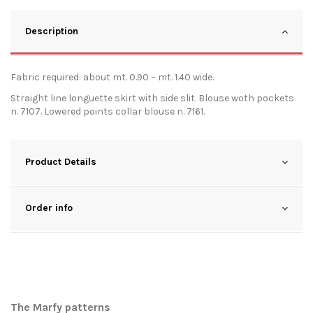
Description
Fabric required: about mt. 0.90 – mt. 1.40 wide.
Straight line longuette skirt with side slit. Blouse woth pockets
n. 7107. Lowered points collar blouse n. 7161.
Product Details
Order info
The Marfy patterns