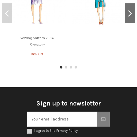
Sewing pattern 2136
Dresses
€22.00
Sign up to newsletter
I agree to the Privacy Policy