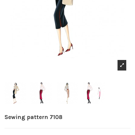
Sewing pattern 7108