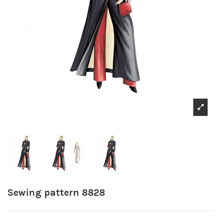
Sewing pattern 8828