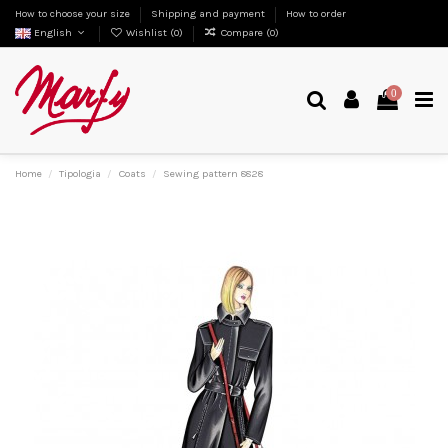
How to choose your size
Shipping and payment
How to order
English
Wishlist (
0
)
Compare (
0
)
0
Home
Tipologia
Coats
Sewing pattern 8828