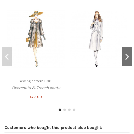
Sewing pattern 6005
Overcoats & Trench coats
€23.00
Customers who bought this product also bought: