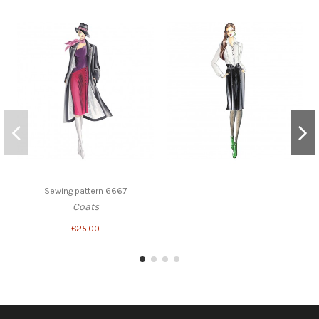
Sewing pattern 6667
Coats
€25.00