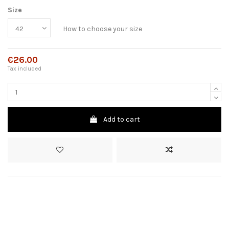
Size
How to choose your size
€26.00
Tax included
Add to cart