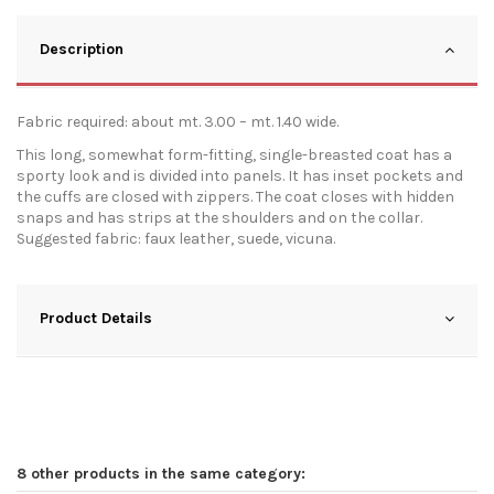
Description
Fabric required: about mt. 3.00 – mt. 1.40 wide.
This long, somewhat form-fitting, single-breasted coat has a
sporty look and is divided into panels. It has inset pockets and
the cuffs are closed with zippers. The coat closes with hidden
snaps and has strips at the shoulders and on the collar.
Suggested fabric: faux leather, suede, vicuna.
Product Details
8 other products in the same category: