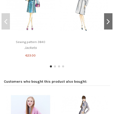
Sewing pattern 3840
Jackets
€23.00
Customers who bought this product also bought: