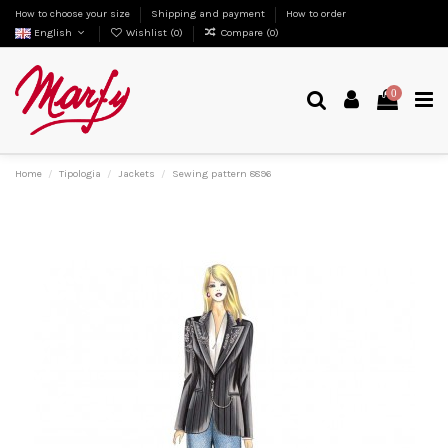
How to choose your size
Shipping and payment
How to order
English
Wishlist (
0
)
Compare (
0
)
0
Home
Tipologia
Jackets
Sewing pattern 8896