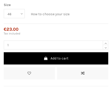
Size
How to choose your size
€23.00
Tax included
Add to cart