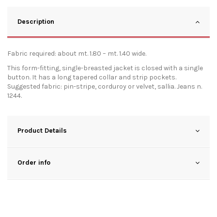
Description
Fabric required: about mt. 1.80 – mt. 1.40 wide.
This form-fitting, single-breasted jacket is closed with a single
button. It has a long tapered collar and strip pockets.
Suggested fabric: pin-stripe, corduroy or velvet, sallia. Jeans n.
1244.
Product Details
Order info