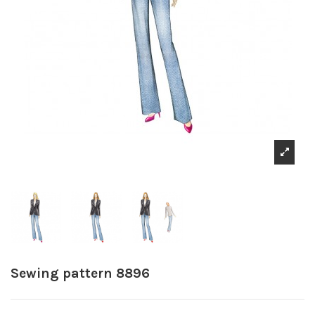
Sewing pattern 8896