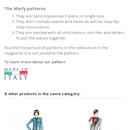
The Marfy patterns
They are hand clipped each piece, in single size.
They don’t include seams and hems as well as step-by-
step instructions.
They are marked with all information, notches and letters
to put the pieces together.
You find the picture of patterns in this website or in the
magazine, it is not joined to the pattern.
To learn more about our pattern
8 other products in the same category: