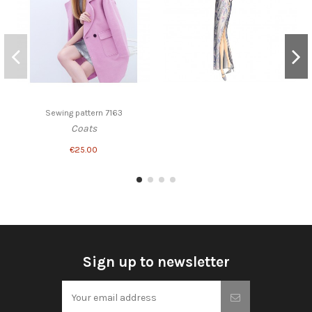
Sewing pattern 7163
Coats
€25.00
Sign up to newsletter