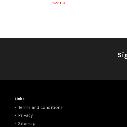
€23.00
Si
Links
Terms and conditions
Privacy
Sitemap