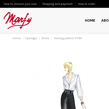
How to choose your size
Shipping and payment
How to order
HOME
ABO
Home
Tipologia
Shirts
Sewing pattern 7094