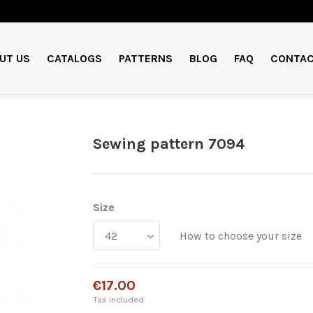
UT US
CATALOGS
PATTERNS
BLOG
FAQ
CONTAC
Sewing pattern 7094
Size
How to choose your size
€17.00
Tax included