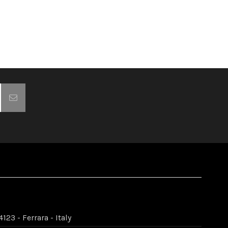
123 - Ferrara - Italy