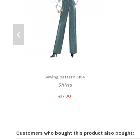
Sewing pattern 5154
Shirts
€17.00
Customers who bought this product also bought: