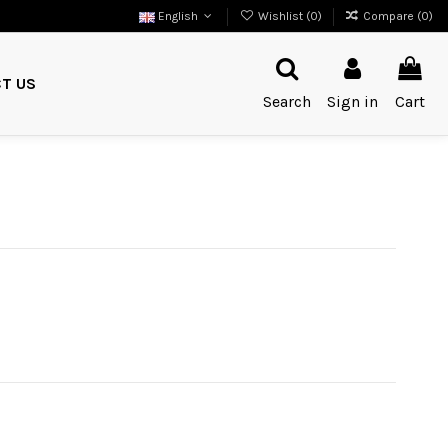
English
Wishlist (
0
)
Compare (
0
)
T US
Search
Sign in
Cart