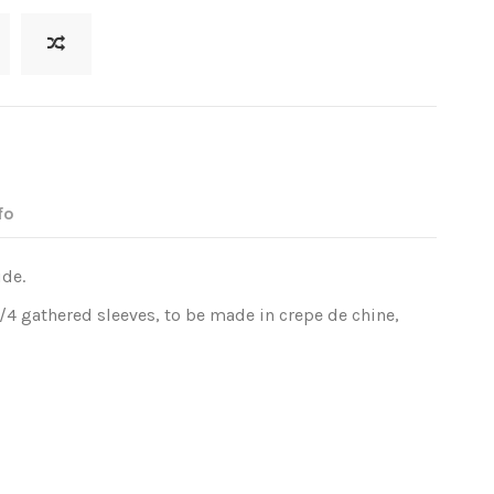
fo
ide.
3/4 gathered sleeves, to be made in crepe de chine,