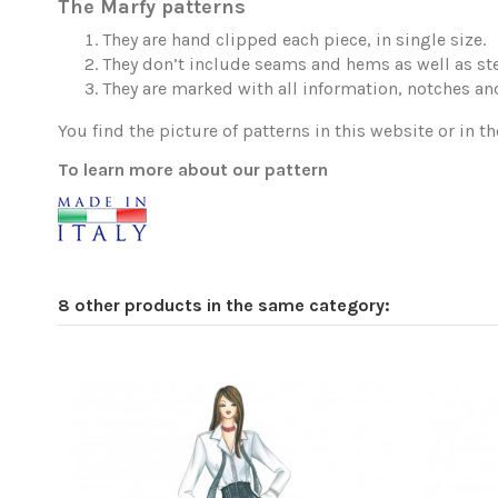
The Marfy patterns
They are hand clipped each piece, in single size.
They don’t include seams and hems as well as ste
They are marked with all information, notches and
You find the picture of patterns in this website or in th
To learn more about our pattern
8 other products in the same category: