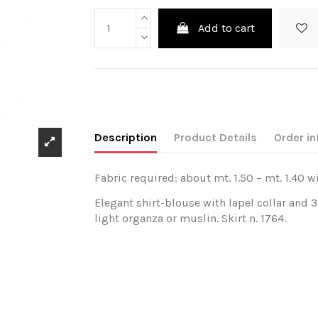
Add to cart
Description
Product Details
Order in
Fabric required: about mt. 1.50 – mt. 1.40 w
Elegant shirt-blouse with lapel collar and 
light organza or muslin. Skirt n. 1764.