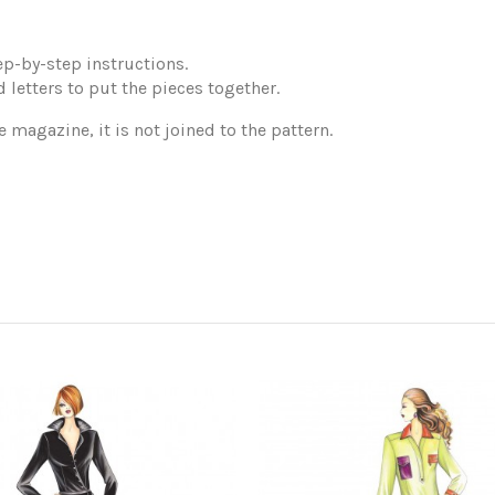
p-by-step instructions.
 letters to put the pieces together.
e magazine, it is not joined to the pattern.