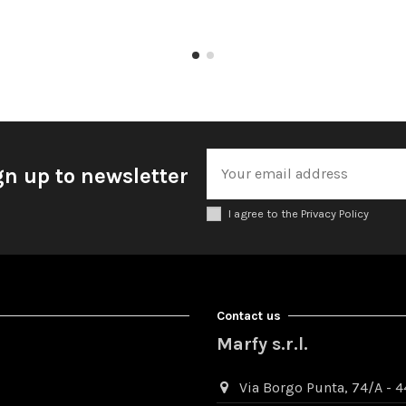
gn up to newsletter
I agree to the Privacy Policy
Contact us
Marfy s.r.l.
Via Borgo Punta, 74/A - 44