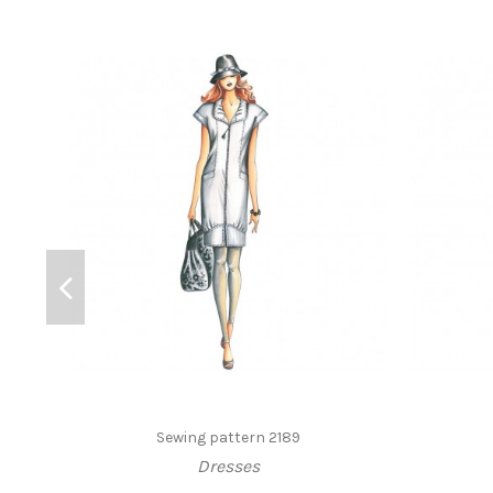
Sewing pattern 2189
Dresses