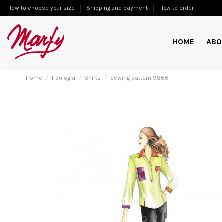
How to choose your size
Shipping and payment
How to order
HOME
ABO
Home
Tipologia
Shirts
Sewing pattern 9866