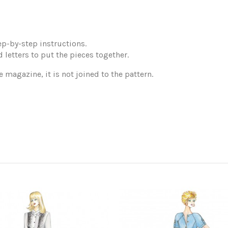
p-by-step instructions.
 letters to put the pieces together.
e magazine, it is not joined to the pattern.