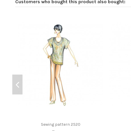
Customers who bought this product also bought:
Sewing pattern 2520