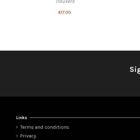
Trousers
€17.00
Si
Links
Terms and conditions
Privacy