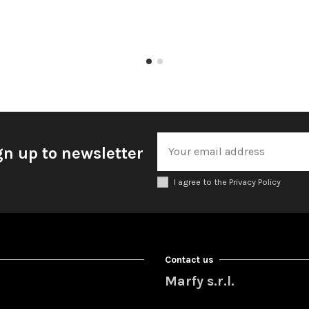
gn up to newsletter
I agree to the Privacy Policy
Contact us
Marfy s.r.l.