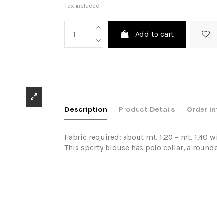
Tax included
Add to cart
Description
Product Details
Order in
Fabric required: about mt. 1.20 – mt. 1.40 w
This sporty blouse has polo collar, a round