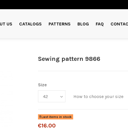
UT US
CATALOGS
PATTERNS
BLOG
FAQ
CONTAC
Sewing pattern 9866
Size
How to choose your size
Last items in stock
€16.00