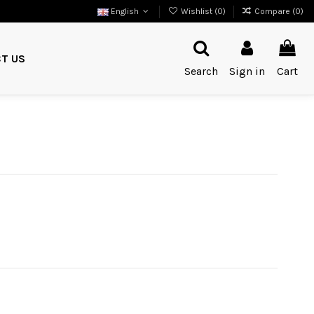
English
Wishlist (
0
)
Compare (
0
)
T US
Search
Sign in
Cart