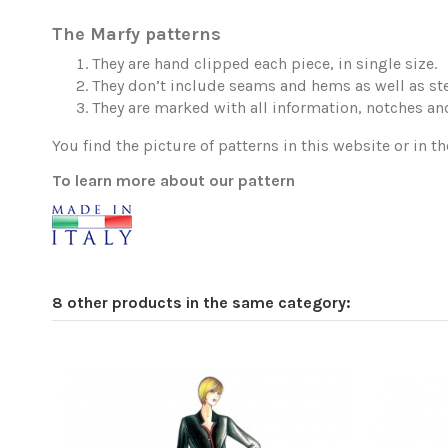
The Marfy patterns
They are hand clipped each piece, in single size.
They don’t include seams and hems as well as ste
They are marked with all information, notches and
You find the picture of patterns in this website or in th
To learn more about our pattern
8 other products in the same category: