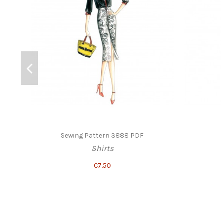
Sewing Pattern 3888 PDF
Shirts
€7.50