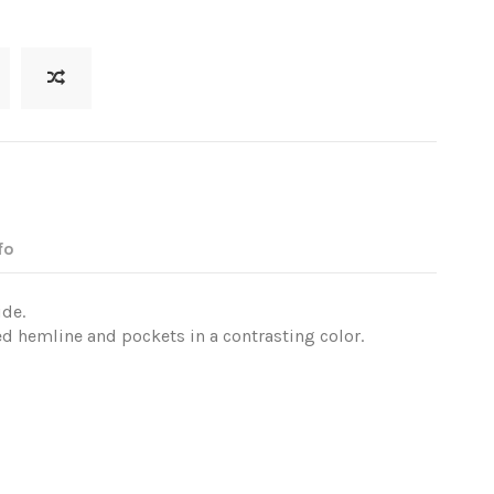
fo
ide.
ed hemline and pockets in a contrasting color.