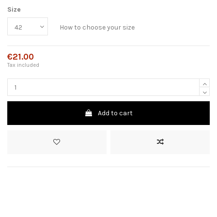
Size
How to choose your size
€21.00
Tax included
Add to cart