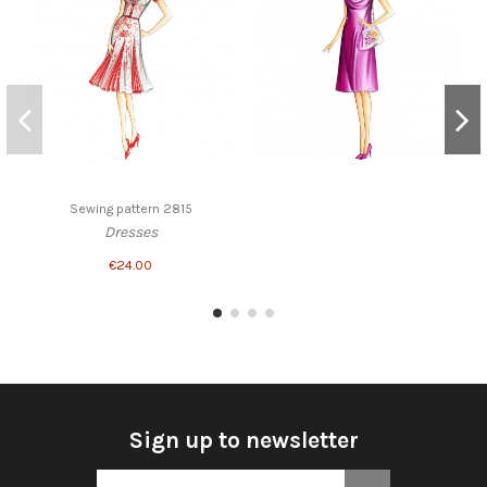
Sewing pattern 2815
Dresses
€24.00
Sign up to newsletter