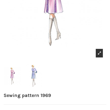
Sewing pattern 1969