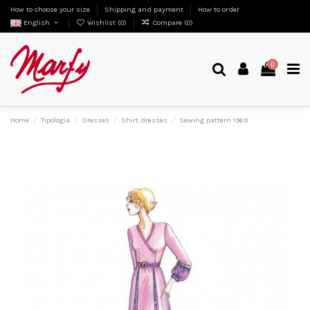
How to choose your size
Shipping and payment
How to order
English
Wishlist (
0
)
Compare (
0
)
0
Home
Tipologia
Dresses
Shirt dresses
Sewing pattern 1969