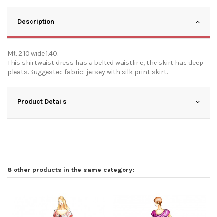
Description
Mt. 2.10 wide 1.40.
This shirtwaist dress has a belted waistline, the skirt has deep
pleats. Suggested fabric: jersey with silk print skirt.
Product Details
8 other products in the same category: