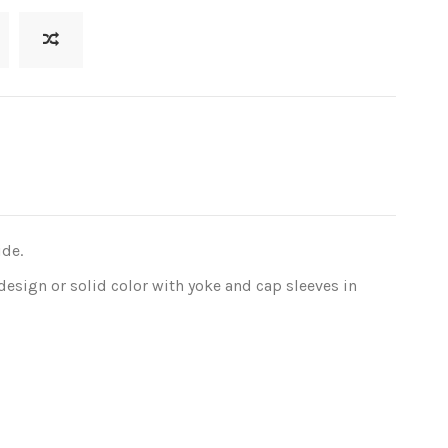
ide.
design or solid color with yoke and cap sleeves in