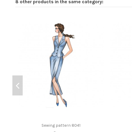
8 other products in the same category:
Sewing pattern 8041