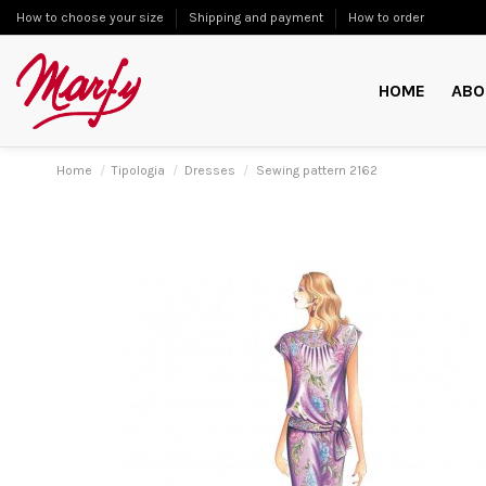
How to choose your size
Shipping and payment
How to order
HOME
ABO
Home
Tipologia
Dresses
Sewing pattern 2162