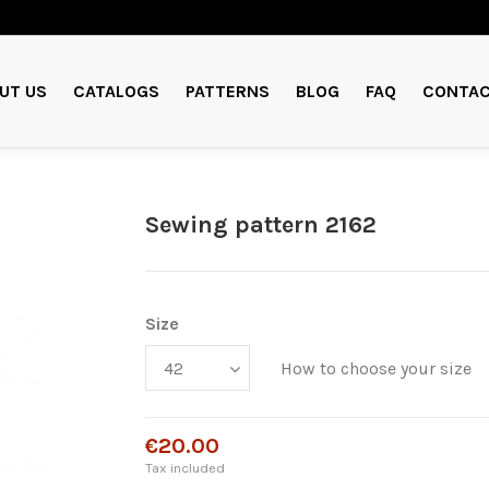
UT US
CATALOGS
PATTERNS
BLOG
FAQ
CONTAC
Sewing pattern 2162
Size
How to choose your size
€20.00
Tax included