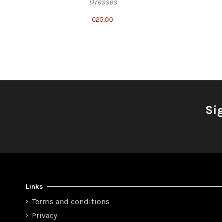
Dresses
€25.00
Si
Links
Terms and conditions
Privacy