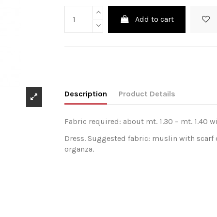
Add to cart
Description
Product Details
Fabric required: about mt. 1.30 – mt. 1.40 w
Dress. Suggested fabric: muslin with scarf 
organza.