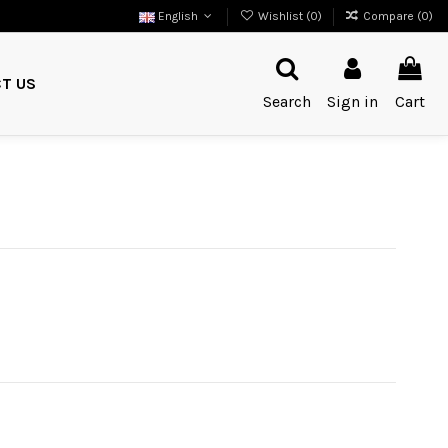
English
Wishlist (
0
)
Compare (
0
)
T US
Search
Sign in
Cart