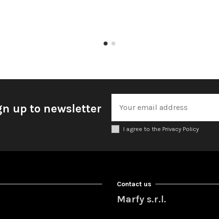
gn up to newsletter
I agree to the Privacy Policy
Contact us
Marfy s.r.l.