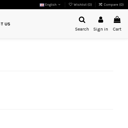
English
Wishlist (
0
)
Compare (
0
)
T US
Search
Sign in
Cart