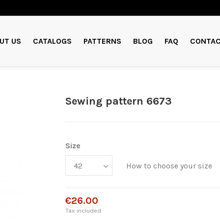
UT US
CATALOGS
PATTERNS
BLOG
FAQ
CONTAC
Sewing pattern 6673
Size
How to choose your size
€26.00
Tax included