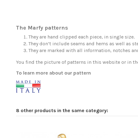
The Marfy patterns
They are hand clipped each piece, in single size.
They don’t include seams and hems as well as ste
They are marked with all information, notches and
You find the picture of patterns in this website or in th
To learn more about our pattern
8 other products in the same category: