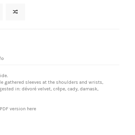
fo
ide.
e gathered sleeves at the shoulders and wrists,
ested in: dévoré velvet, crêpe, cady, damask,
e PDF version
here