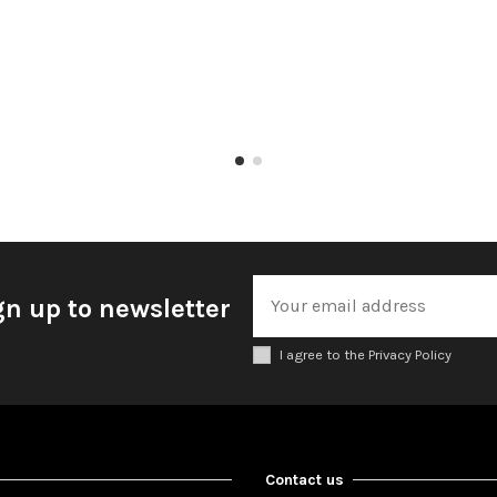
gn up to newsletter
I agree to the Privacy Policy
Contact us