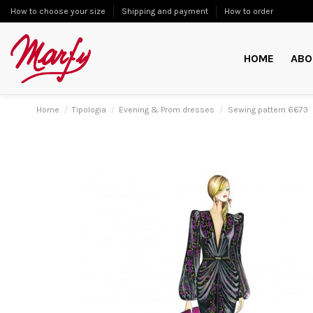
How to choose your size
Shipping and payment
How to order
HOME
ABO
Home
Tipologia
Evening & Prom dresses
Sewing pattern 6673