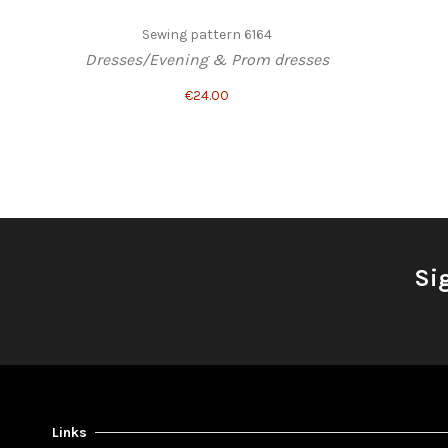
Sewing pattern 6164
Dresses/Evening & Prom dresses
€24.00
Si
Links