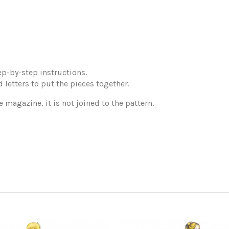
p-by-step instructions.
 letters to put the pieces together.
e magazine, it is not joined to the pattern.