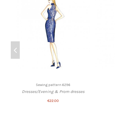
Sewing pattern 6296
Dresses/Evening & Prom dresses
€22.00