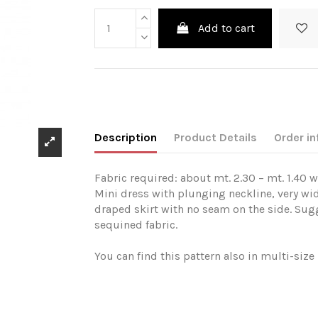
Add to cart
Description
Product Details
Order in
Fabric required: about mt. 2.30 – mt. 1.40 w
Mini dress with plunging neckline, very wid
draped skirt with no seam on the side. Sugg
sequined fabric.
You can find this pattern also in multi-siz