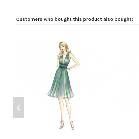
Customers who bought this product also bought: