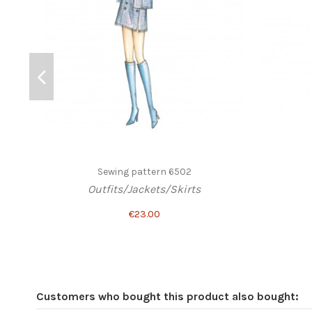
Sewing pattern 6502
Outfits/Jackets/Skirts
€23.00
Customers who bought this product also bought: