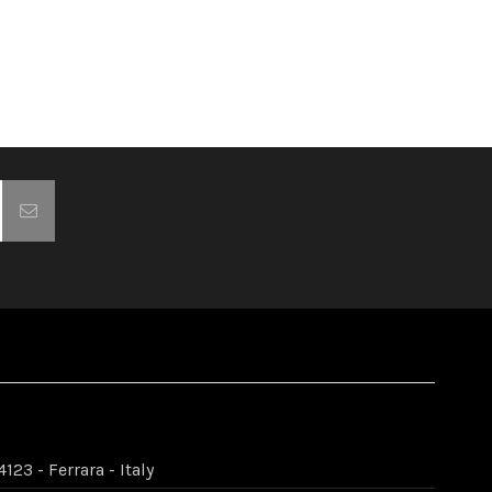
123 - Ferrara - Italy