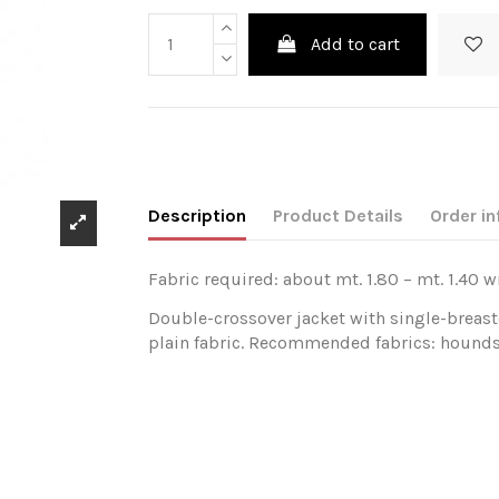
Add to cart
Description
Product Details
Order in
Fabric required: about mt. 1.80 – mt. 1.40 w
Double-crossover jacket with single-breaste
plain fabric. Recommended fabrics: houndst