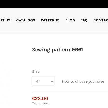
UT US
CATALOGS
PATTERNS
BLOG
FAQ
CONTAC
Sewing pattern 9661
Size
How to choose your size
€23.00
Tax included