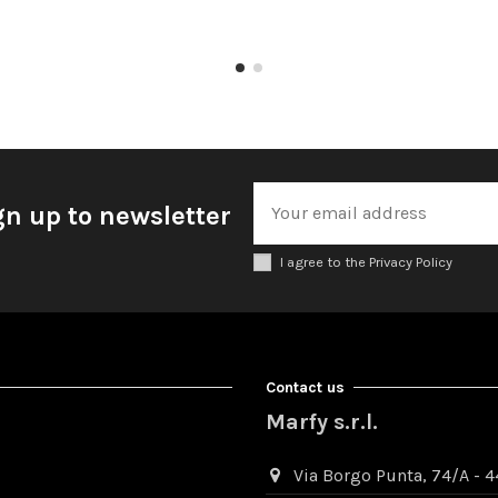
gn up to newsletter
I agree to the Privacy Policy
Contact us
Marfy s.r.l.
Via Borgo Punta, 74/A - 44