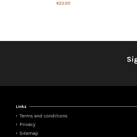
€23.00
Si
Links
Terms and conditions
Privacy
Sitemap