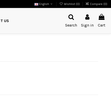
English
Wishlist (
0
)
Compare (
0
)
T US
Search
Sign in
Cart