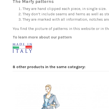
The Marfy patterns
They are hand clipped each piece, in single size.
They don’t include seams and hems as well as ste
They are marked with all information, notches and
You find the picture of patterns in this website or in th
To learn more about our pattern
8 other products in the same category: