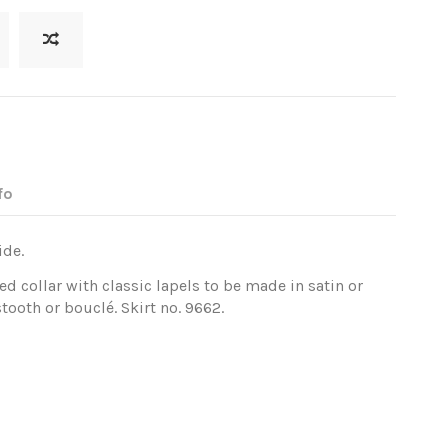
fo
ide.
d collar with classic lapels to be made in satin or
ooth or bouclé. Skirt no. 9662.