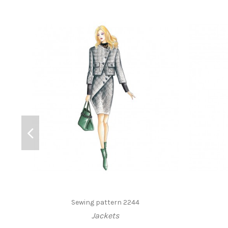
Sewing pattern 2244
Jackets