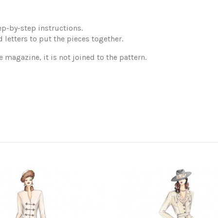
p-by-step instructions.
 letters to put the pieces together.
e magazine, it is not joined to the pattern.