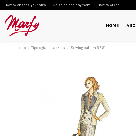
How to choose your size
Shipping and payment
How to order
HOME
ABO
Home
Tipologia
Jackets
Sewing pattern 9661