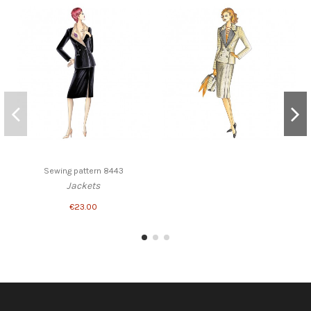
Sewing pattern 8443
Jackets
€23.00