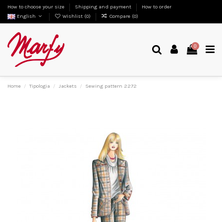
How to choose your size
Shipping and payment
How to order
English
Wishlist (
0
)
Compare (
0
)
0
Home
Tipologia
Jackets
Sewing pattern 2272