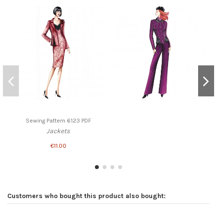
Sewing Pattern 6123 PDF
Jackets
€11.00
Customers who bought this product also bought: