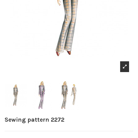
Sewing pattern 2272