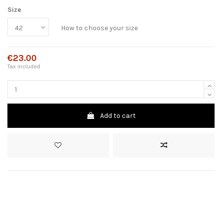
Size
How to choose your size
€23.00
Tax included
Add to cart