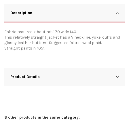
Description
Fabric required: about mt. 1.70 wide 1.40.
This relatively straight jacket has a V neckline, yoke, cuffs and
glossy leather buttons. Suggested fabric: wool plaid.
Straight pants n. 1051.
Product Details
8 other products in the same category: