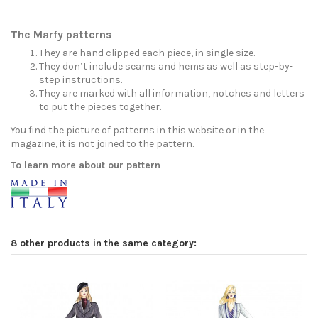
The Marfy patterns
They are hand clipped each piece, in single size.
They don’t include seams and hems as well as step-by-
step instructions.
They are marked with all information, notches and letters
to put the pieces together.
You find the picture of patterns in this website or in the
magazine, it is not joined to the pattern.
To learn more about our pattern
8 other products in the same category: