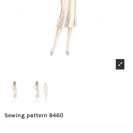
Sewing pattern 8460