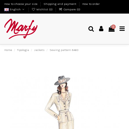
How to choose your size
Shipping and payment
How to order
English
Wishlist (
0
)
Compare (
0
)
0
Home
Tipologia
Jackets
Sewing pattern 8460