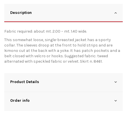
Description
Fabric required: about mt. 2.00 – mt. 1.40 wide.
This somewhat loose, single-breasted jacket has a sporty
collar. The sleeves droop at the front to hold strips and are
kimono cut at the back with a yoke. It has patch pockets and a
belt closed with velcro or hooks. Suggested fabric: tweed
alternated with speckled fabric or velvet. Skirt n. 8461.
Product Details
Order info