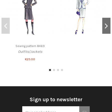
Sewing pattern 8469
Outfits/Jackets
€25.00
Sign up to newsletter