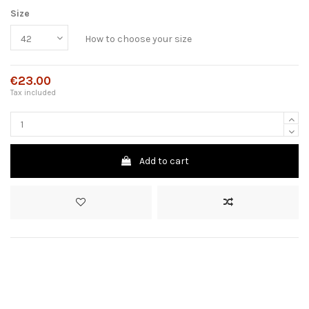
Size
How to choose your size
€23.00
Tax included
Add to cart