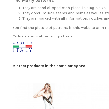
The Marfy patterns
They are hand clipped each piece, in single size.
They don’t include seams and hems as well as ste
They are marked with all information, notches and
You find the picture of patterns in this website or in th
To learn more about our pattern
8 other products in the same category: