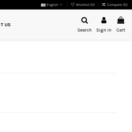
English
Wishlist (
0
)
Compare (
0
)
T US
Search
Sign in
Cart