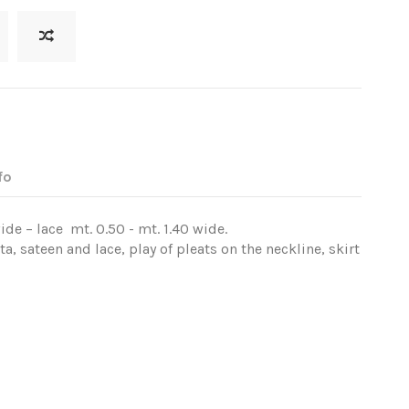
fo
ide – lace mt. 0.50 - mt. 1.40 wide.
, sateen and lace, play of pleats on the neckline, skirt