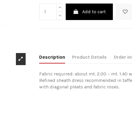
Add to cart
Description
Product Details
Order in
Fabric required: about mt. 2.00 – mt. 1.40 w
Refined sheath dress recommended in taffeta
with diagonal pleats and fabric roses.