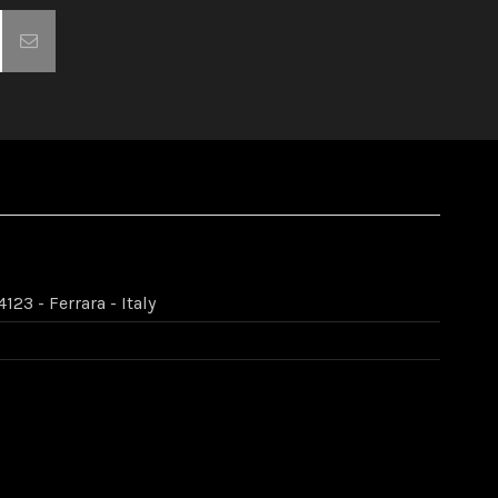
123 - Ferrara - Italy