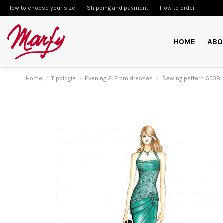
How to choose your size
Shipping and payment
How to order
HOME
ABO
Home
Tipologia
Evening & Prom dresses
Sewing pattern 6338