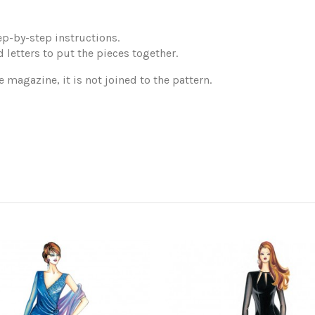
p-by-step instructions.
 letters to put the pieces together.
e magazine, it is not joined to the pattern.