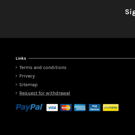
Si
Links
Terms and conditions
Privacy
Sitemap
Request for withdrawal