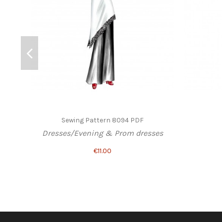
Sewing Pattern 8094 PDF
Dresses/Evening & Prom dresses
€11.00