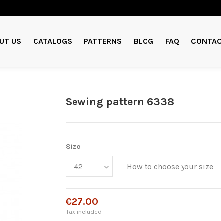
UT US
CATALOGS
PATTERNS
BLOG
FAQ
CONTAC
Sewing pattern 6338
Size
How to choose your size
€27.00
Tax included