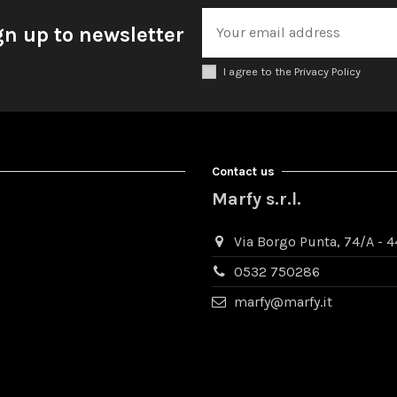
gn up to newsletter
I agree to the Privacy Policy
Contact us
Marfy s.r.l.
Via Borgo Punta, 74/A - 44
0532 750286
marfy@marfy.it