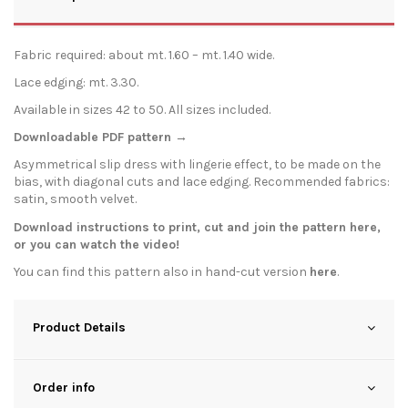
Fabric required: about mt. 1.60 – mt. 1.40 wide.
Lace edging: mt. 3.30.
Available in sizes 42 to 50. All sizes included.
Downloadable PDF pattern →
Asymmetrical slip dress with lingerie effect, to be made on the
bias, with diagonal cuts and lace edging. Recommended fabrics:
satin, smooth velvet.
Download instructions to print, cut and join the pattern
here
,
or you can watch the
video
!
You can find this pattern also in hand-cut version
here
.
Product Details
Order info