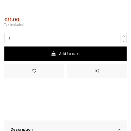
€11.00
Tax included
Add to cart
Description