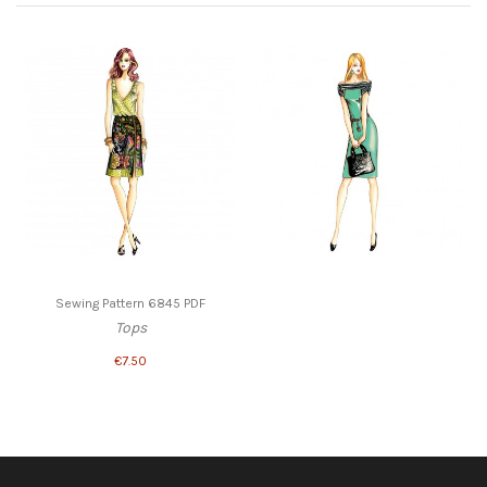
Sewing Pattern 6845 PDF
Tops
€7.50