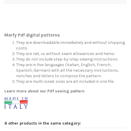
Marfy Pdf digital patterns
They are downloadable immediately and without shipping
costs.
They are net, i.e. without seam allowances and hems.
They do not include step-by-step sewing instructions.
They are in five languages (Italian, English, French,
Spanish, German) with all the necessary instructions,
notches and letters to compose the pattern.
They are multi-sized: sizes are all included in one file.
Learn more about our Pdf sewing pattern
8 other products in the same category: