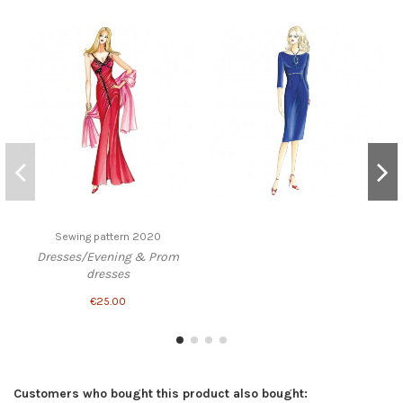
Sewing pattern 2020
Dresses/Evening & Prom
dresses
€25.00
Customers who bought this product also bought: