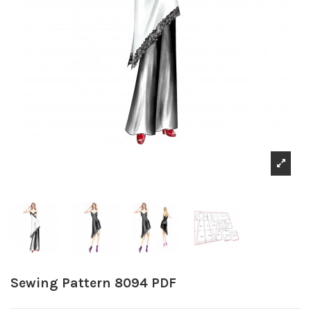
Sewing Pattern 8094 PDF