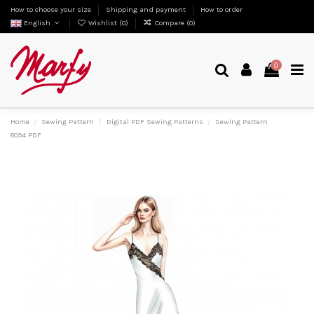
How to choose your size
Shipping and payment
How to order
English
Wishlist (
0
)
Compare (
0
)
0
Home
Sewing Pattern
Digital PDF Sewing Patterns
Sewing Pattern
8094 PDF