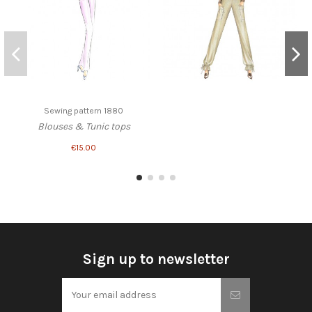
Sewing pattern 1880
Blouses & Tunic tops
€15.00
Sign up to newsletter