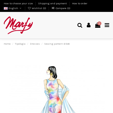
How to choose your size
Shipping and payment
How to order
English
Wishlist (
0
)
Compare (
0
)
0
Home
Tipologia
Dresses
Sewing pattern 6948