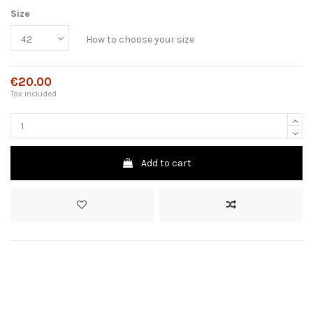
Size
How to choose your size
€20.00
Tax included
Add to cart