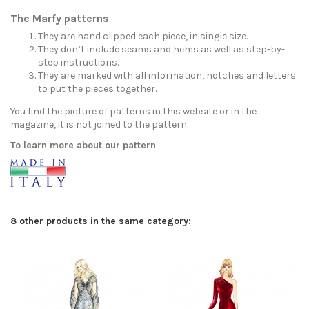
The Marfy patterns
They are hand clipped each piece, in single size.
They don’t include seams and hems as well as step-by-
step instructions.
They are marked with all information, notches and letters
to put the pieces together.
You find the picture of patterns in this website or in the
magazine, it is not joined to the pattern.
To learn more about our pattern
8 other products in the same category: