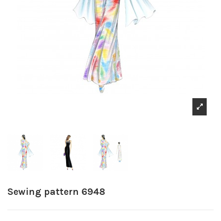
Sewing pattern 6948