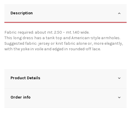
Description
Fabric required: about mt. 2.50 – mt. 1.40 wide.
This long dress has a tank top and American-style armholes.
Suggested fabric: jersey or knit fabric alone or, more elegantly,
with the yoke in voile and edged in rounded-off lace.
Product Details
Order info