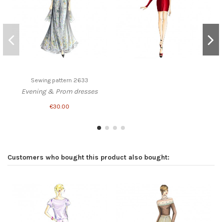
Sewing pattern 2633
Evening & Prom dresses
€30.00
Customers who bought this product also bought: