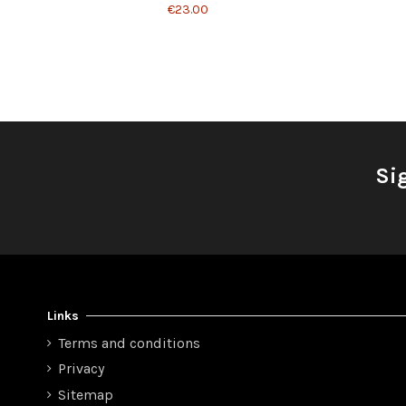
€23.00
Si
Links
Terms and conditions
Privacy
Sitemap