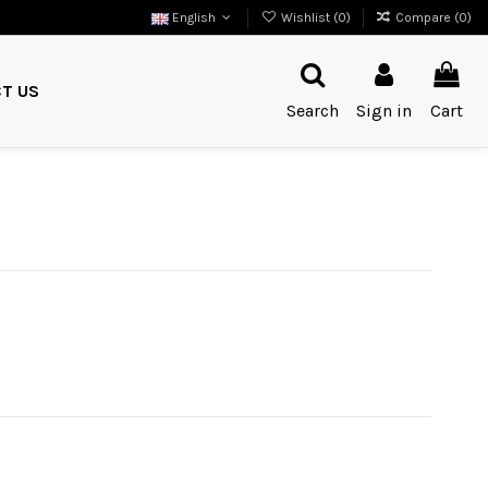
English
Wishlist (
0
)
Compare (
0
)
T US
Search
Sign in
Cart