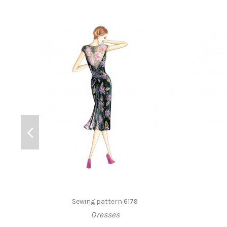
Sewing pattern 6179
Dresses