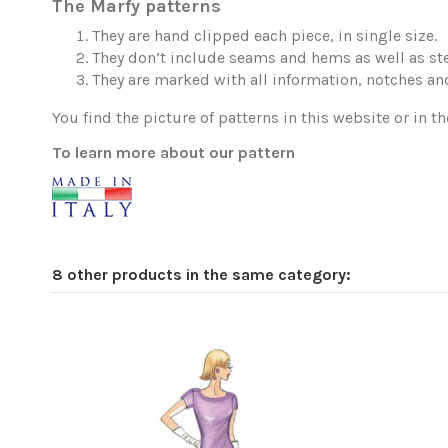
The Marfy patterns
They are hand clipped each piece, in single size.
They don’t include seams and hems as well as ste
They are marked with all information, notches and
You find the picture of patterns in this website or in th
To learn more about our pattern
8 other products in the same category: