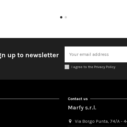
gn up to newsletter
I agree to the Privacy Policy
Contact us
Marfy s.r.l.
Via Borgo Punta, 74/A - 44