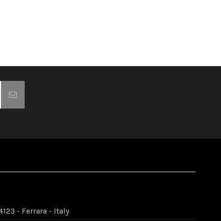
123 - Ferrara - Italy