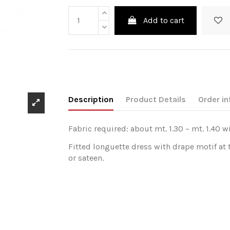
Add to cart
Description
Product Details
Order in
Fabric required: about mt. 1.30 – mt. 1.40 w
Fitted longuette dress with drape motif at t
or sateen.