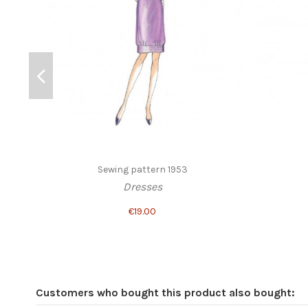
Sewing pattern 1953
Dresses
€19.00
Customers who bought this product also bought: