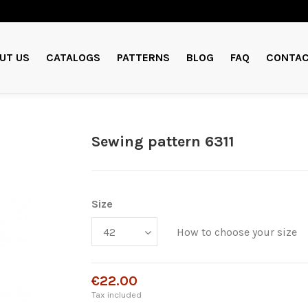
UT US
CATALOGS
PATTERNS
BLOG
FAQ
CONTAC
Sewing pattern 6311
Size
How to choose your size
€22.00
Tax included