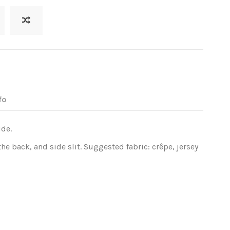
fo
ide.
he back, and side slit. Suggested fabric: crêpe, jersey