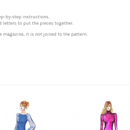
p-by-step instructions.
 letters to put the pieces together.
e magazine, it is not joined to the pattern.