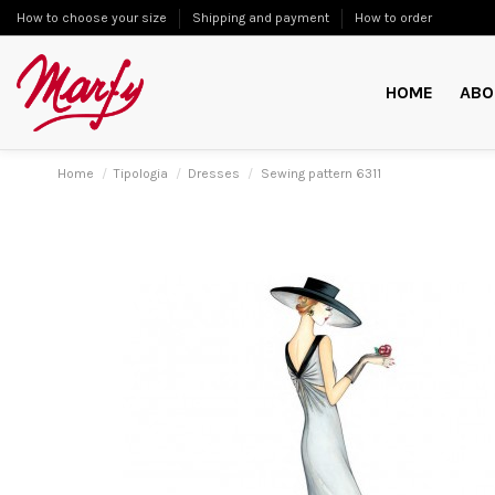
How to choose your size
Shipping and payment
How to order
HOME
ABO
Home
Tipologia
Dresses
Sewing pattern 6311