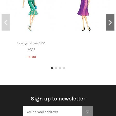
Sewing pattern 3105
Tops
€16.00
Sign up to newsletter