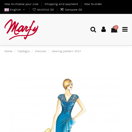
How to choose your size
Shipping and payment
How to order
English
Wishlist (
0
)
Compare (
0
)
0
Home
Tipologia
Dresses
Sewing pattern 3157