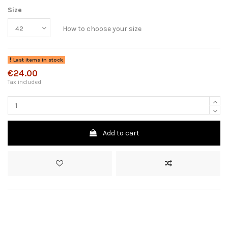
Size
How to choose your size
Last items in stock
€24.00
Tax included
Add to cart