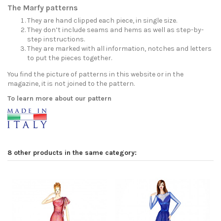
The Marfy patterns
They are hand clipped each piece, in single size.
They don’t include seams and hems as well as step-by-
step instructions.
They are marked with all information, notches and letters
to put the pieces together.
You find the picture of patterns in this website or in the
magazine, it is not joined to the pattern.
To learn more about our pattern
8 other products in the same category: