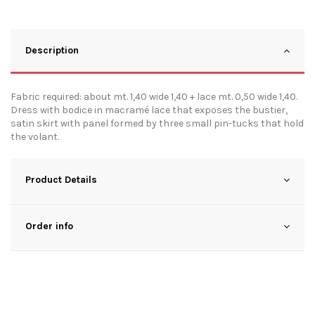
Description
Fabric required: about mt. 1,40 wide 1,40 + lace mt. 0,50 wide 1,40.
Dress with bodice in macramé lace that exposes the bustier,
satin skirt with panel formed by three small pin-tucks that hold
the volant.
Product Details
Order info