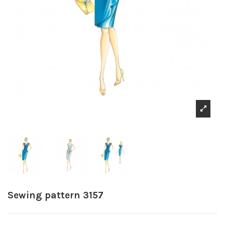
Sewing pattern 3157