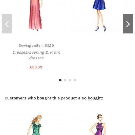
Sewing pattern 6529
Dresses/Evening & Prom
dresses
€30.00
Customers who bought this product also bought: