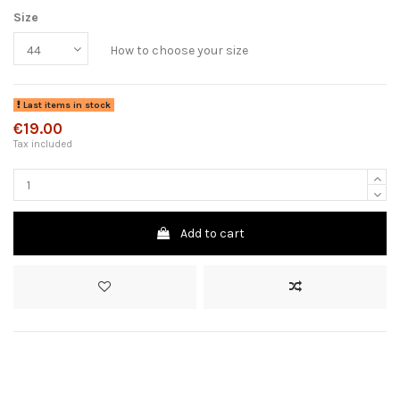
Size
How to choose your size
Last items in stock
€19.00
Tax included
Add to cart