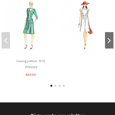
Sewing pattern 7072
Dresses
€23.00