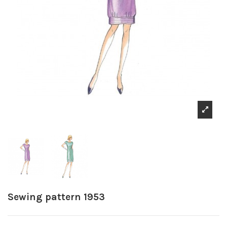
Sewing pattern 1953