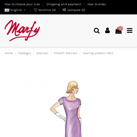
How to choose your size
Shipping and payment
How to order
English
Wishlist (
0
)
Compare (
0
)
0
Home
Tipologia
Dresses
Sheath dresses
Sewing pattern 1953