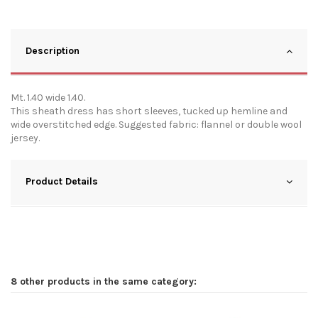
Description
Mt. 1.40 wide 1.40.
This sheath dress has short sleeves, tucked up hemline and
wide overstitched edge. Suggested fabric: flannel or double wool
jersey.
Product Details
8 other products in the same category: