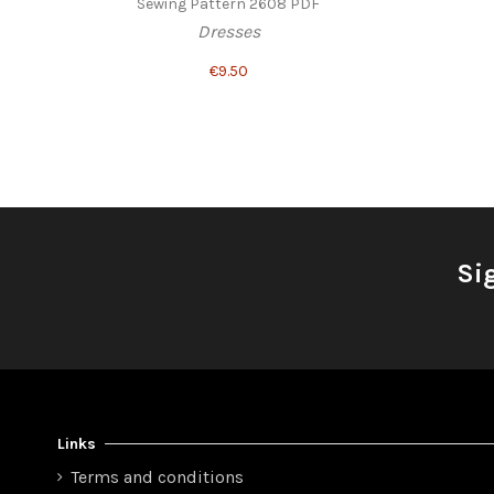
Sewing Pattern 2608 PDF
Dresses
€9.50
Si
Links
Terms and conditions