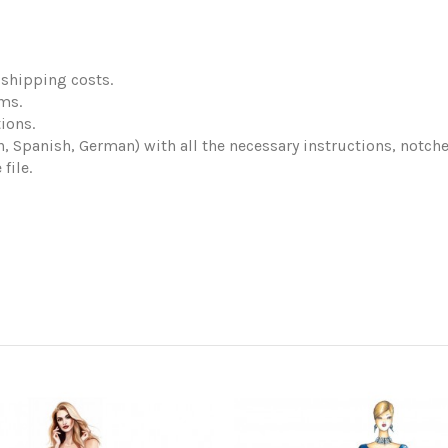
shipping costs.
ems.
ions.
ch, Spanish, German) with all the necessary instructions, notch
file.