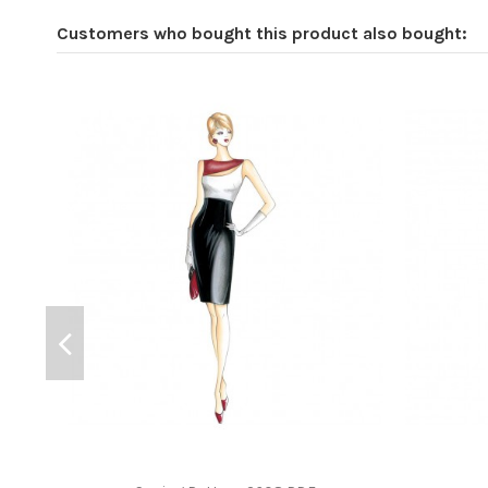
Customers who bought this product also bought: