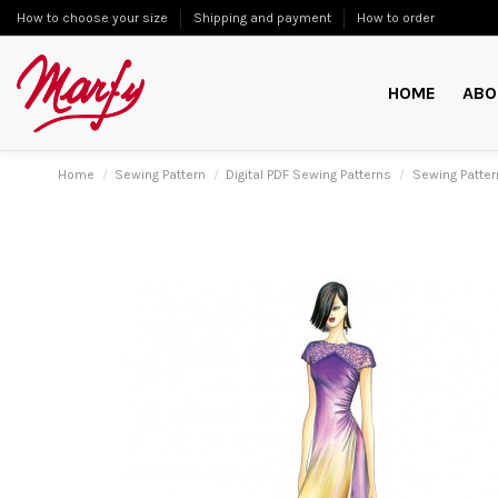
How to choose your size
Shipping and payment
How to order
HOME
ABO
Home
Sewing Pattern
Digital PDF Sewing Patterns
Sewing Patte