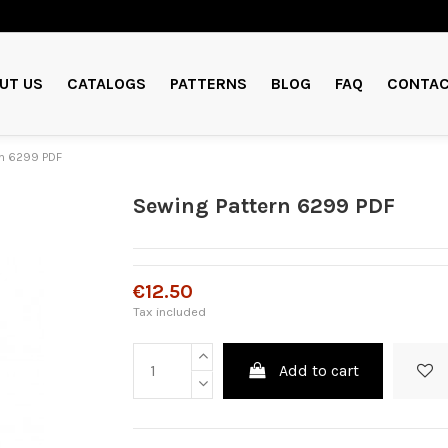
UT US
CATALOGS
PATTERNS
BLOG
FAQ
CONTAC
rn 6299 PDF
Sewing Pattern 6299 PDF
€12.50
Tax included
Add to cart