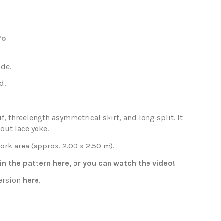
fo
ide.
d.
f, threelength asymmetrical skirt, and long split. It
out lace yoke.
ork area (approx. 2.00 x 2.50 m).
oin the pattern
here
, or you can watch the
video
!
version
here
.