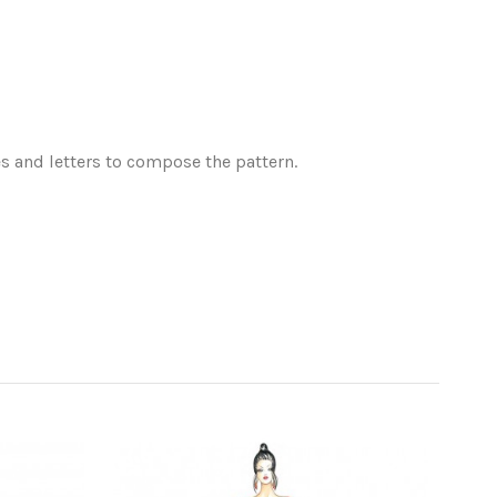
es and letters to compose the pattern.