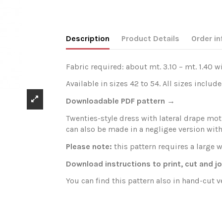
Description
Product Details
Order in
Fabric required: about mt. 3.10 – mt. 1.40 w
Available in sizes 42 to 54. All sizes include
Downloadable PDF pattern →
Twenties-style dress with lateral drape moti
can also be made in a negligee version with
Please note:
this pattern requires a large w
Download instructions to print, cut and j
You can find this pattern also in hand-cut 