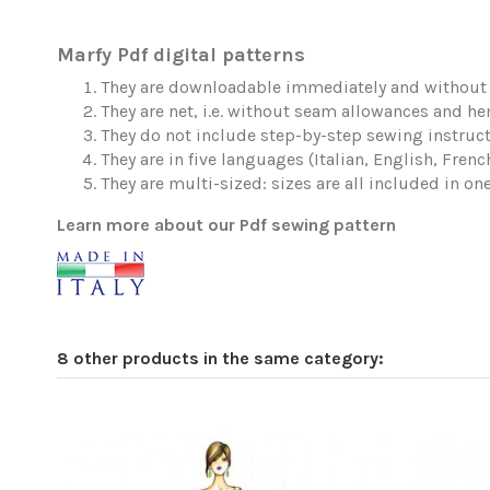
Marfy Pdf digital patterns
They are downloadable immediately and without 
They are net, i.e. without seam allowances and h
They do not include step-by-step sewing instruct
They are in five languages (Italian, English, Fren
They are multi-sized: sizes are all included in one 
Learn more about our Pdf sewing pattern
8 other products in the same category: