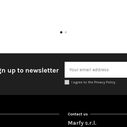
gn up to newsletter
I agree to the Privacy Policy
Contact us
Marfy s.r.l.