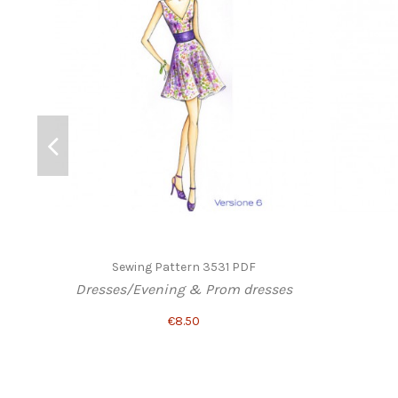
Sewing Pattern 3531 PDF
Dresses/Evening & Prom dresses
€8.50