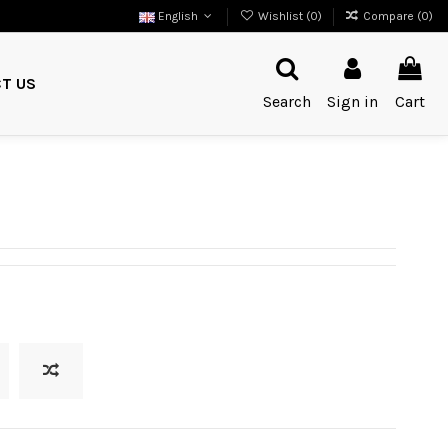
English
Wishlist (
0
)
Compare (
0
)
T US
Search
Sign in
Cart