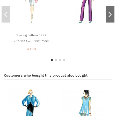
Sewing pattern 5287
Blouses & Tunic tops
€17.00
Customers who bought this product also bought: