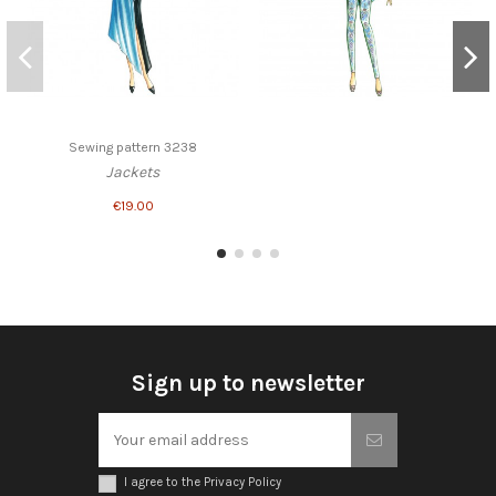
Sewing pattern 3238
Jackets
€19.00
Sign up to newsletter
I agree to the Privacy Policy