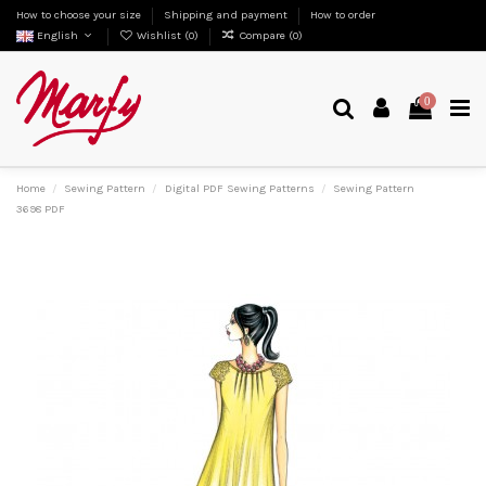
How to choose your size
Shipping and payment
How to order
English
Wishlist (
0
)
Compare (
0
)
0
Home
Sewing Pattern
Digital PDF Sewing Patterns
Sewing Pattern
3698 PDF