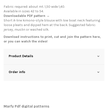
Fabric required: about mt. 1,50 wide 1,40.
Available in sizes 42 to 54.
Downloadable PDF pattern →
Short A-line kimono-style blouse with low boat neck featuring
loose pleats and dipped hem at the back. Suggested fabric:
jersey, muslin or washed silk.
Download instructions to print, cut and join the pattern
here
,
or you can watch the
video
!
Product Details
Order info
Marfy Pdf digital patterns