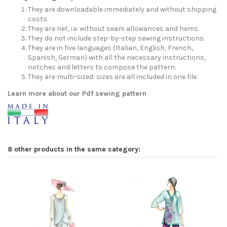
They are downloadable immediately and without shipping
costs.
They are net, i.e. without seam allowances and hems.
They do not include step-by-step sewing instructions.
They are in five languages (Italian, English, French,
Spanish, German) with all the necessary instructions,
notches and letters to compose the pattern.
They are multi-sized: sizes are all included in one file.
Learn more about our Pdf sewing pattern
8 other products in the same category: