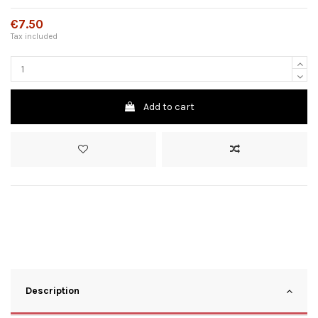
€7.50
Tax included
Add to cart
Description