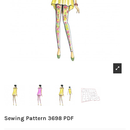
Sewing Pattern 3698 PDF