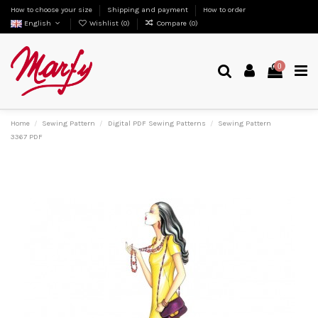
How to choose your size
Shipping and payment
How to order
English
Wishlist (
0
)
Compare (
0
)
0
Home
Sewing Pattern
Digital PDF Sewing Patterns
Sewing Pattern
3367 PDF