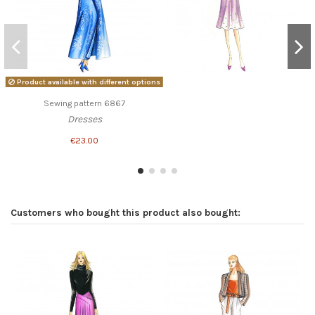
Product available with different options
Sewing pattern 6867
Dresses
€23.00
Customers who bought this product also bought: