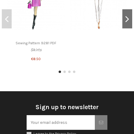
Sewing Pattern 9281 PDF
Skirts
€8.50
Sign up to newsletter
I agree to the Privacy Policy