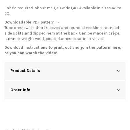
Fabric required: about mt. 1,30 wide 1,40. Available in sizes 42 to
50.
Downloadable PDF pattern →
Tube dress with short sleeves and rounded neckline, rounded
side splits and dipped hem at the back. Can be made in crêpe,
summer-weight wool, piqué, duchesse satin or velvet.
Download instructions to print, cut and join the pattern
here
,
or you can watch the
video
!
Product Details
Order info