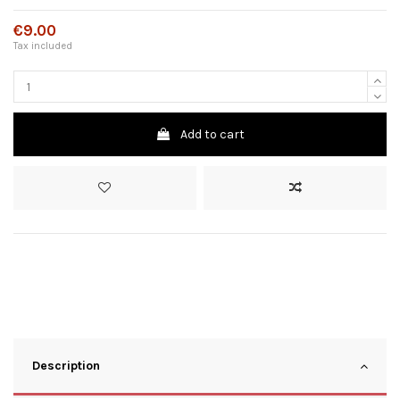
€9.00
Tax included
Add to cart
Description