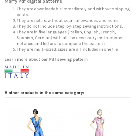
Marfy Pdf digital patterns
They are downloadable immediately and without shipping
costs.
They are net, i.e. without seam allowances and hems.
They do not include step-by-step sewing instructions.
They are in five languages (Italian, English, French,
Spanish, German) with all the necessary instructions,
notches and letters to compose the pattern.
They are multi-sized: sizes are all included in one file.
Learn more about our Pdf sewing pattern
8 other products in the same category: