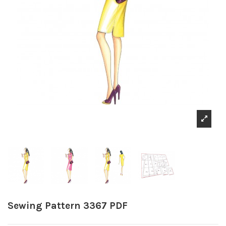
Sewing Pattern 3367 PDF