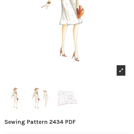
Sewing Pattern 2434 PDF