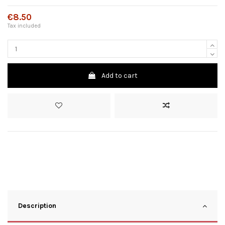
€8.50
Tax included
Add to cart
Description