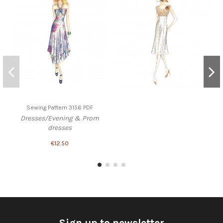
Sewing Pattern 3156 PDF
Dresses/Evening & Prom
dresses
€12.50