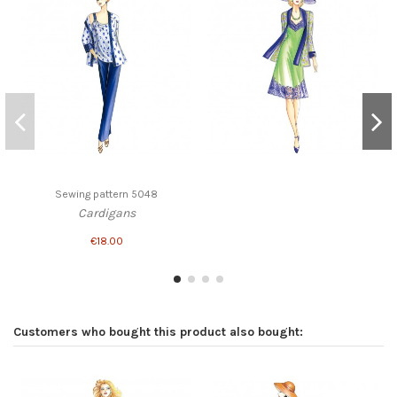
Sewing pattern 5048
Cardigans
€18.00
Customers who bought this product also bought: