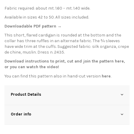
Fabric required: about mt. 1.60 – mt. 1.40 wide.
Available in sizes 42 to 50. All sizes included.
Downloadable PDF pattern →
This short, flared cardigan is rounded at the bottom and the
collar has three ruffles in an alternate fabric. The ¾ sleeves
have wide trim at the cuffs. Suggested fabric: silk organza, crepe
de chine, muslin. Dress n. 2435.
Download instructions to print, cut and join the pattern
here
,
or you can watch the
video
!
You can find this pattern also in hand-cut version
here
.
Product Details
Order info