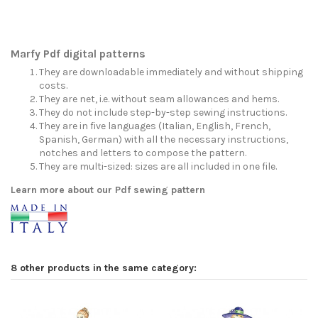
Marfy Pdf digital patterns
They are downloadable immediately and without shipping
costs.
They are net, i.e. without seam allowances and hems.
They do not include step-by-step sewing instructions.
They are in five languages (Italian, English, French,
Spanish, German) with all the necessary instructions,
notches and letters to compose the pattern.
They are multi-sized: sizes are all included in one file.
Learn more about our Pdf sewing pattern
8 other products in the same category: