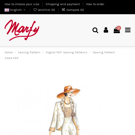
How to choose your size
Shipping and payment
How to order
English
Wishlist (
0
)
Compare (
0
)
0
Home
Sewing Pattern
Digital PDF Sewing Patterns
Sewing Pattern
2434 PDF